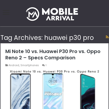
Tag Archives:
huawei p30 pro
Mi Note 10 vs. Huawei P30 Pro vs. Oppo
Reno 2 – Specs Comparison
Android
,
Smartphones
1