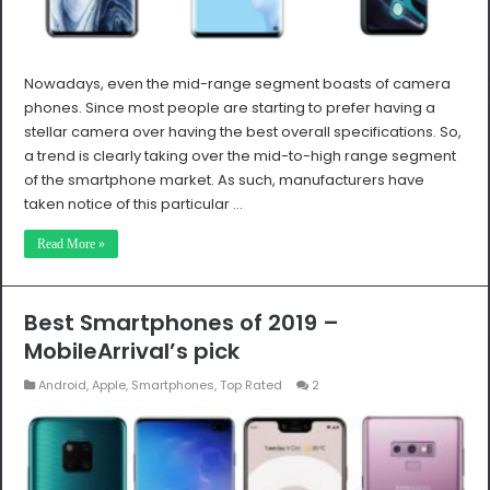
Nowadays, even the mid-range segment boasts of camera
phones. Since most people are starting to prefer having a
stellar camera over having the best overall specifications. So,
a trend is clearly taking over the mid-to-high range segment
of the smartphone market. As such, manufacturers have
taken notice of this particular …
Read More »
Best Smartphones of 2019 –
MobileArrival’s pick
Android
,
Apple
,
Smartphones
,
Top Rated
2