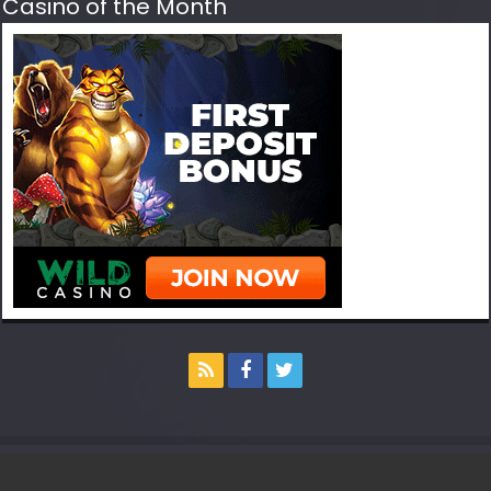
Casino of the Month