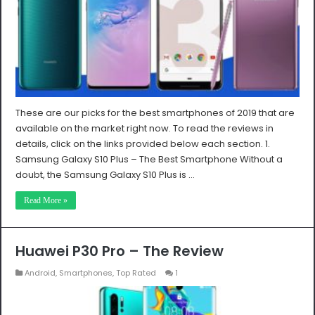
These are our picks for the best smartphones of 2019 that are
available on the market right now. To read the reviews in
details, click on the links provided below each section. 1.
Samsung Galaxy S10 Plus – The Best Smartphone Without a
doubt, the Samsung Galaxy S10 Plus is …
Read More »
Huawei P30 Pro – The Review
Android
,
Smartphones
,
Top Rated
1