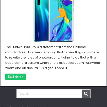
The Huawei P30 Pro is a statement from the Chinese
manufacturer, Huawei, declaring that its new flagship is here
to rewrite the rules of photography. It aims to do that with a
quad camera system which offers 5x optical zoom, 10x hybrid
zoom and an absurd 50x digital zoom. It …
Read More »