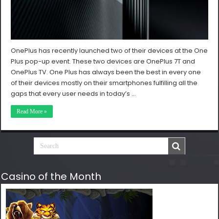
OnePlus has recently launched two of their devices at the One
Plus pop-up event. These two devices are OnePlus 7T and
OnePlus TV. One Plus has always been the best in every one
of their devices mostly on their smartphones fulfilling all the
gaps that every user needs in today’s …
Read More »
Casino of the Month