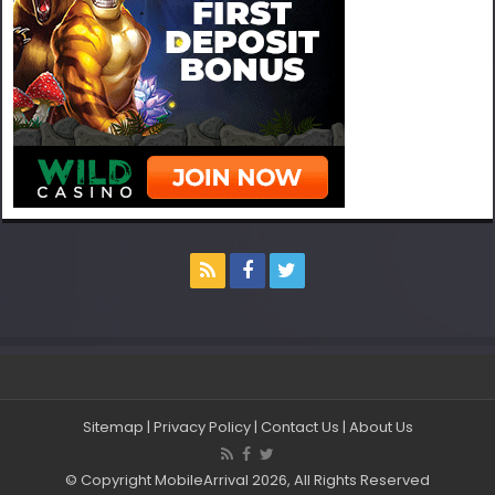
Sitemap
|
Privacy Policy
|
Contact Us
|
About Us
© Copyright MobileArrival 2026, All Rights Reserved