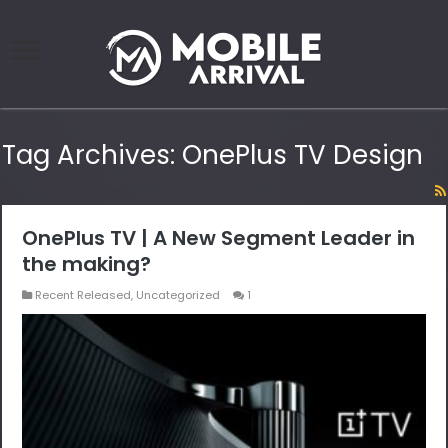
Tag Archives:
OnePlus TV Design
OnePlus TV | A New Segment Leader in
the making?
Recent Released
,
Uncategorized
1