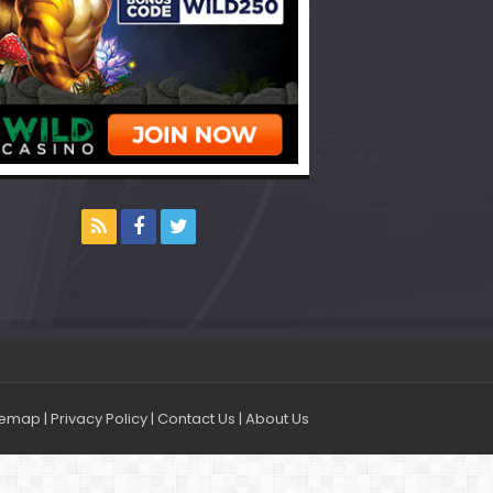
temap
|
Privacy Policy
|
Contact Us
|
About Us