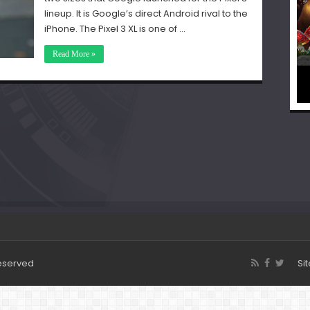
lineup. It is Google’s direct Android rival to the
iPhone. The Pixel 3 XL is one of …
Read More »
Reserved
Si