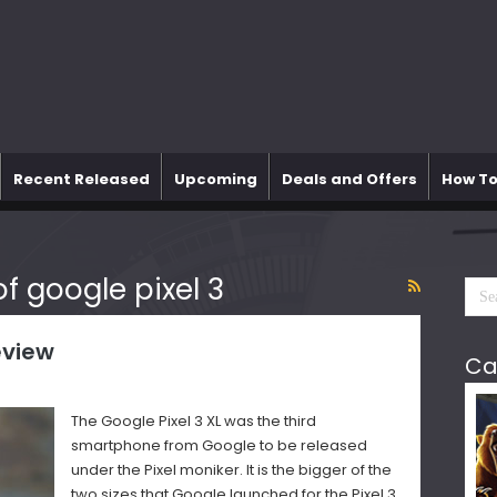
Recent Released
Upcoming
Deals and Offers
How To
f google pixel 3
eview
Ca
The Google Pixel 3 XL was the third
smartphone from Google to be released
under the Pixel moniker. It is the bigger of the
two sizes that Google launched for the Pixel 3