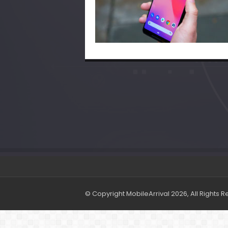
© Copyright MobileArrival 2026, All Rights 