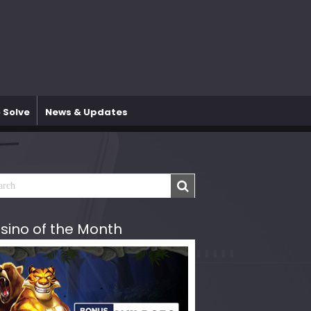
 Solve
News & Updates
sino of the Month