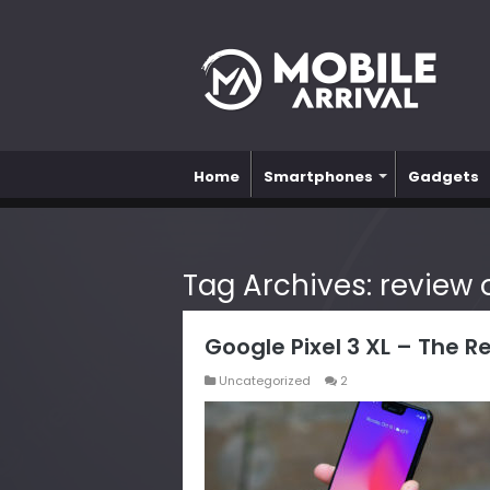
Home
Smartphones
Gadgets
Tag Archives:
review o
Google Pixel 3 XL – The R
Uncategorized
2