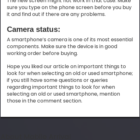
The new screen might not work in that case. Make
sure you type on the phone screen before you buy
it and find out if there are any problems.
Camera status:
A smartphone’s camera is one of its most essential
components. Make sure the device is in good
working order before buying.
Hope you liked our article on important things to
look for when selecting an old or used smartphone;
if you still have some questions or queries
regarding important things to look for when
selecting an old or used smartphone, mention
those in the comment section.
About Mobile Arrival