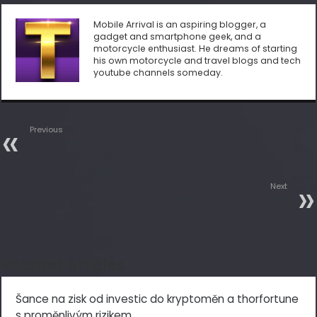
Mobile Arrival is an aspiring blogger, a
gadget and smartphone geek, and a
motorcycle enthusiast. He dreams of starting
his own motorcycle and travel blogs and tech
youtube channels someday.
Previous
Apple iPhone 13 Mini FAQs –
OIS, USB OTG, NFC, 4K
Camera, IR Blaster
Next
Where you shouldn’t keep
your smartphone | You must
know in 2022
Related Articles
Šance na zisk od investic do kryptoměn a thorfortune
s proměnlivým rizikem