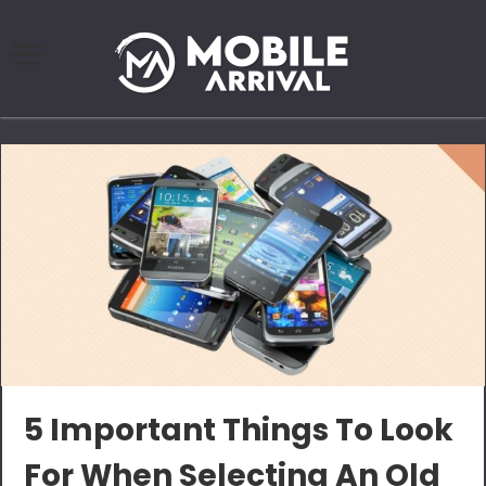
5 Important Things To Look
For When Selecting An Old