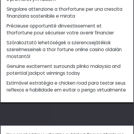
Singolare attenzione a thorfortune per una crescita
finanziaria sostenibile e mirata
Précieuse opportunité dinvestissement et
thorfortune pour sécuriser votre avenir financier
Szórakoztató lehetőségek a szerencsejátékok
szerelmeseinek a thor fortune online casino oldalán
mostantól
Genuine excitement surrounds plinko malaysia and
potential jackpot winnings today
Estimável estratégia e chicken road para testar seus
reflexos e habilidade em evitar o perigo virtualmente
Leave a Reply