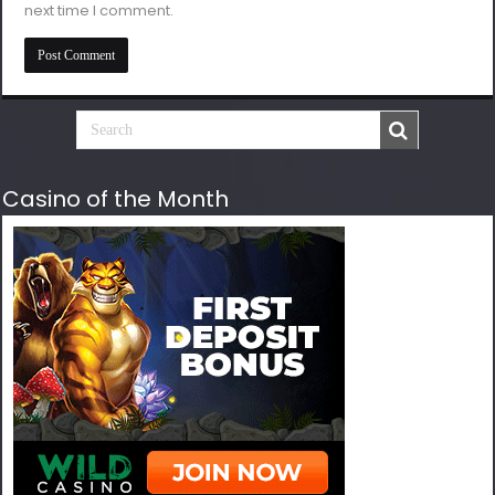
next time I comment.
Casino of the Month