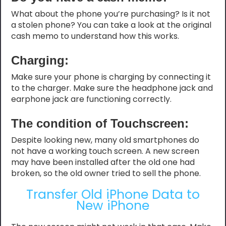
What about the phone you’re purchasing? Is it not
a stolen phone? You can take a look at the original
cash memo to understand how this works.
Charging:
Make sure your phone is charging by connecting it
to the charger. Make sure the headphone jack and
earphone jack are functioning correctly.
The condition of Touchscreen:
Despite looking new, many old smartphones do
not have a working touch screen. A new screen
may have been installed after the old one had
broken, so the old owner tried to sell the phone.
Transfer Old iPhone Data to
New iPhone