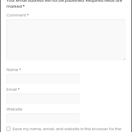
Your email address will not be published.
Required fields are
marked
*
Comment
*
Name
*
Email
*
Website
Save my name, email, and website in this browser for the