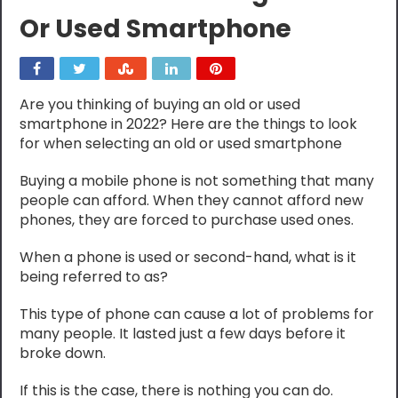
Or Used Smartphone
Are you thinking of buying an old or used
smartphone in 2022? Here are the things to look
for when selecting an old or used smartphone
Buying a mobile phone is not something that many
people can afford. When they cannot afford new
phones, they are forced to purchase used ones.
When a phone is used or second-hand, what is it
being referred to as?
This type of phone can cause a lot of problems for
many people. It lasted just a few days before it
broke down.
If this is the case, there is nothing you can do.