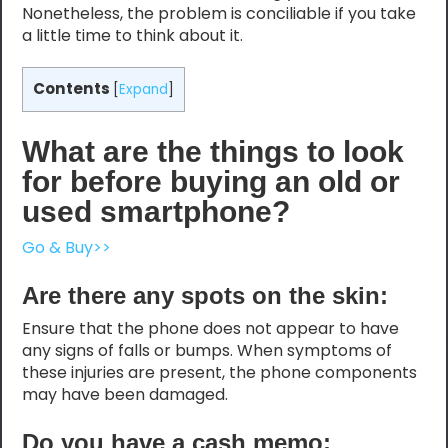
Nonetheless, the problem is conciliable if you take
a little time to think about it.
Contents
[
Expand
]
What are the things to look
for before buying an old or
used smartphone?
Go & Buy>>
Are there any spots on the skin:
Ensure that the phone does not appear to have
any signs of falls or bumps. When symptoms of
these injuries are present, the phone components
may have been damaged.
Do you have a cash memo: