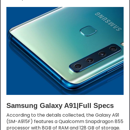
Samsung Galaxy A91|Full Specs
According to the details collected, the Galaxy A91
(SM-A915F) features a Qualcomm Snapdragon 855
processor with 8GB of RAM and 128 GB of storage.