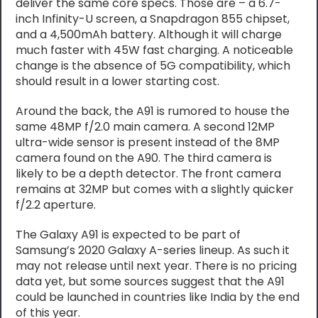
deliver the same core specs. Those are – a 6.7-
inch Infinity-U screen, a Snapdragon 855 chipset,
and a 4,500mAh battery. Although it will charge
much faster with 45W fast charging. A noticeable
change is the absence of 5G compatibility, which
should result in a lower starting cost.
Around the back, the A91 is rumored to house the
same 48MP f/2.0 main camera. A second 12MP
ultra-wide sensor is present instead of the 8MP
camera found on the A90. The third camera is
likely to be a depth detector. The front camera
remains at 32MP but comes with a slightly quicker
f/2.2 aperture.
The Galaxy A91 is expected to be part of
Samsung’s 2020 Galaxy A-series lineup. As such it
may not release until next year. There is no pricing
data yet, but some sources suggest that the A91
could be launched in countries like India by the end
of this year.