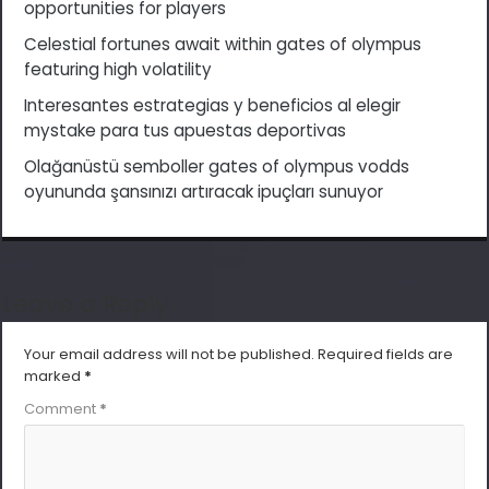
opportunities for players
Celestial fortunes await within gates of olympus
featuring high volatility
Interesantes estrategias y beneficios al elegir
mystake para tus apuestas deportivas
Olağanüstü semboller gates of olympus vodds
oyununda şansınızı artıracak ipuçları sunuyor
Leave a Reply
Your email address will not be published.
Required fields are
marked
*
Comment
*