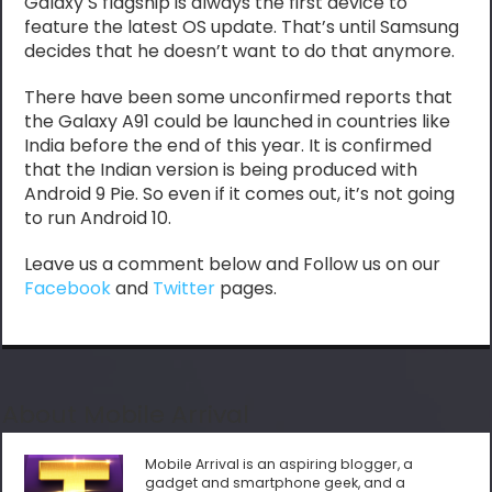
Galaxy S flagship is always the first device to
feature the latest OS update. That’s until Samsung
decides that he doesn’t want to do that anymore.
There have been some unconfirmed reports that
the Galaxy A91 could be launched in countries like
India before the end of this year. It is confirmed
that the Indian version is being produced with
Android 9 Pie. So even if it comes out, it’s not going
to run Android 10.
Leave us a comment below and Follow us on our
Facebook
and
Twitter
pages.
About Mobile Arrival
Mobile Arrival is an aspiring blogger, a
gadget and smartphone geek, and a