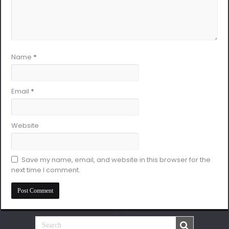
Name
*
Email
*
Website
Save my name, email, and website in this browser for the
next time I comment.