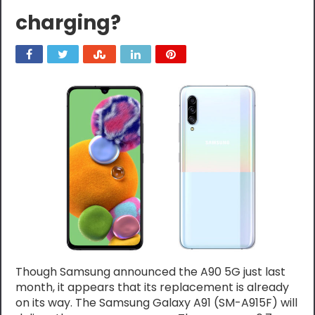
charging?
Though Samsung announced the A90 5G just last
month, it appears that its replacement is already
on its way. The Samsung Galaxy A91 (SM-A915F) will