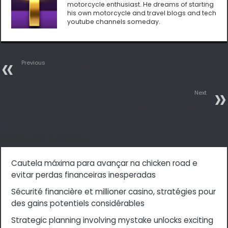
motorcycle enthusiast. He dreams of starting
his own motorcycle and travel blogs and tech
youtube channels someday.
Previous
Android 10 now rolling out to
Huawei Mate 20 Pro
Next
Android 10 Update Roadmap
released by OnePlus
Related Articles
Cautela máxima para avançar na chicken road e
evitar perdas financeiras inesperadas
Sécurité financière et millioner casino, stratégies pour
des gains potentiels considérables
Strategic planning involving mystake unlocks exciting