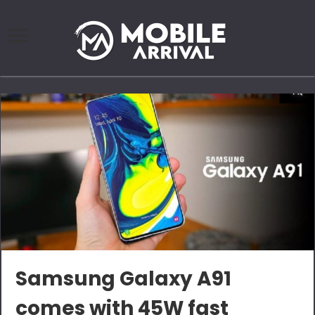
Samsung Galaxy A91
comes with 45W fast