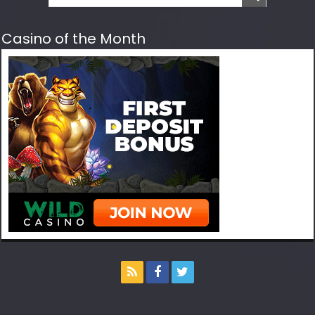
Casino of the Month