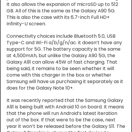
It also allows the expansion of microSD up to 512
GB. All of this is the same as the Galaxy A90 5G.
This is also the case with its 6.7-inch Full HD+
Infinity-U screen.
Connectivity choices include Bluetooth 5.0, USB
Type-C and Wi-Fi a/b/g/n/ac. it doesn’t have any
support for 5G. The battery capacity is the same
at 4,500mAh, but unlike the Galaxy A90 5G, the
Galaxy A91 can allow 45W of fast charging. That
being said, it remains to be seen whether it will
come with this charger in the box or whether
Samsung will have us purchasing it separately as it
does for the Galaxy Note 10+.
It was recently reported that the Samsung Galaxy
A91 is being built with Android 10 on board. It means
that the phone will run Android’s latest iteration
out of the box. If that were to be the case, next
year it won’t be released before the Galaxy S11. The