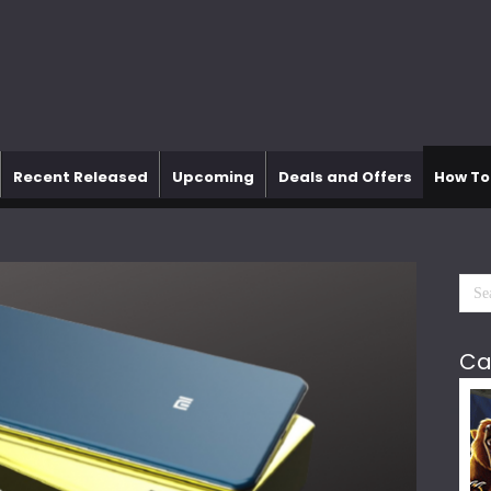
Recent Released
Upcoming
Deals and Offers
How To
Ca