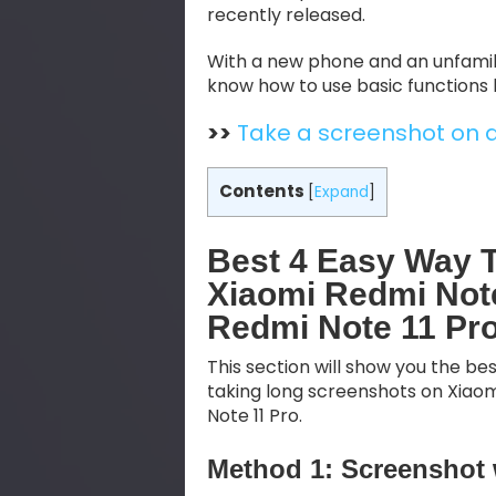
recently released.
With a new phone and an unfamil
know how to use basic functions 
>>
Take a screenshot on an
Contents
[
Expand
]
Best 4 Easy Way 
Xiaomi Redmi Not
Redmi Note 11 Pr
This section will show you the b
taking long screenshots on Xiao
Note 11 Pro.
Method 1:
Screenshot 