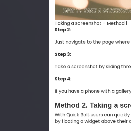
Taking a screenshot – Method 1
Step 2:
Just navigate to the page where
Step 3:
Take a screenshot by sliding thr
Step 4:
If you have a phone with a galler
Method 2.
Taking a scr
With Quick Ball, users can quickl
by floating a widget above their