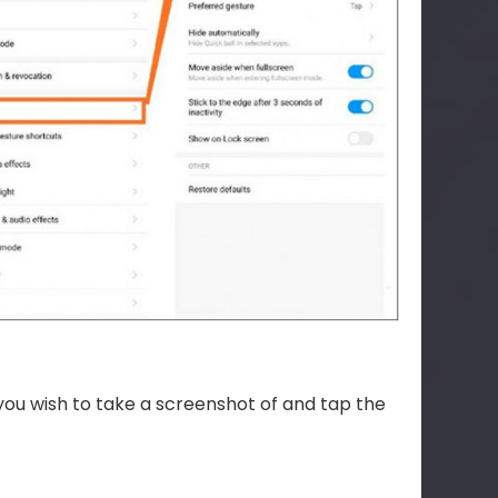
you wish to take a screenshot of and tap the