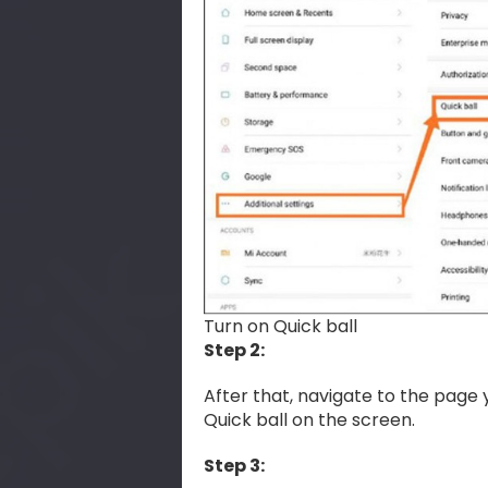
Turn on Quick ball
Step 2:
After that, navigate to the page 
Quick ball on the screen.
Step 3: