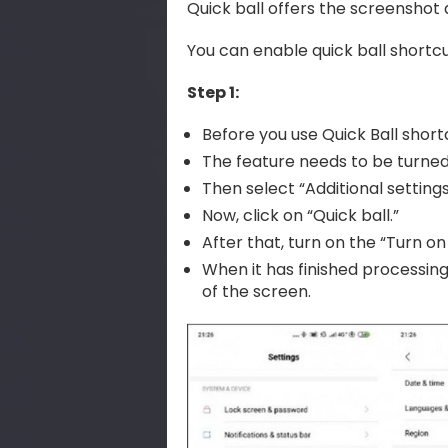
Quick ball offers the screenshot a
You can enable quick ball shortcu
Step 1:
Before you use Quick Ball short
The feature needs to be turned 
Then select “Additional settings
Now, click on “Quick ball.”
After that, turn on the “Turn on
When it has finished processing,
of the screen.