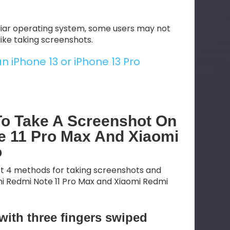
iar operating system, some users may not
like taking screenshots.
 iPhone 13 or iPhone 13 Pro
To Take A Screenshot On
e 11 Pro Max And Xiaomi
o
est 4 methods for taking screenshots and
mi Redmi Note 11 Pro Max and Xiaomi Redmi
with three fingers swiped