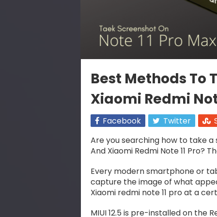
Best Methods To 
Xiaomi Redmi Not
Facebook
Twitter
Are you searching how to take a
And Xiaomi Redmi Note 11 Pro? T
Every modern smartphone or tabl
capture the image of what appea
Xiaomi redmi note 11 pro at a ce
MIUI 12.5 is pre-installed on the 