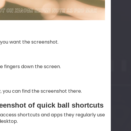
 you want the screenshot.
ee fingers down the screen.
y, you can find the screenshot there.
eenshot of quick ball shortcuts
y access shortcuts and apps they regularly use
 desktop.