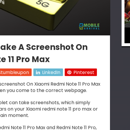
Take A Screenshot On
e 11 Pro Max
Stumbleupon
LinkedIn
Pinterest
 screenshot On Xiaomi Redmi Note 11 Pro Max
hen you come to the correct webpage.
et can take screenshots, which simply
rs on your Xiaomi redmi note 11 pro max or
rtain moment.
Redmi Note 11 Pro Max and Redmi Note 11 Pro,