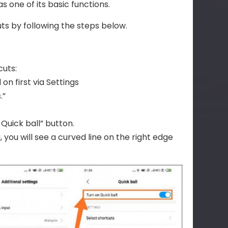
s one of its basic functions.
ts by following the steps below.
cuts:
on first via Settings
.”
 Quick ball” button.
 you will see a curved line on the right edge