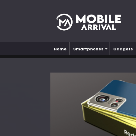
Home
Smartphones
Gadgets