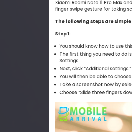
Xiaomi Redmi Note 11 Pro Max and
finger swipe gesture for taking 
The following steps are simple 
Step 1:
You should know how to use thi
The first thing you need to do 
Settings
Next, click “Additional settings.
You will then be able to choose
Take a screenshot now by sele
Choose “Slide three fingers do