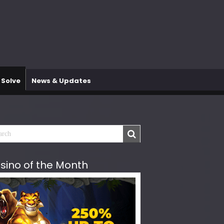
 Solve
News & Updates
sino of the Month