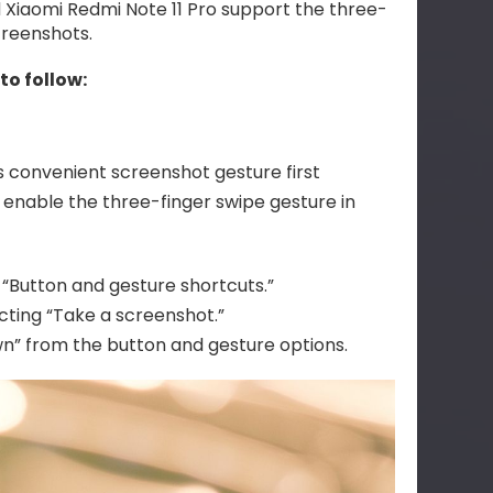
 Xiaomi Redmi Note 11 Pro support the three-
screenshots.
to follow:
s convenient screenshot gesture first
is enable the three-finger swipe gesture in
”
 “Button and gesture shortcuts.”
cting “Take a screenshot.”
wn” from the button and gesture options.