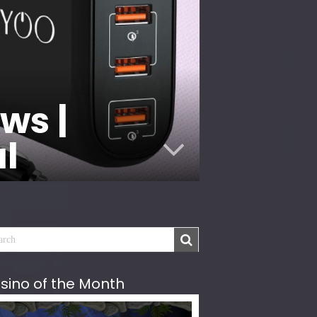
ws |
al
sino of the Month