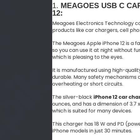
1.
MEAGOES USB C CA
12:
Meagoes Electronics Technology co
products like car chargers, cell ph
The Meagoes Apple iPhone 12 is a f
so you can use it at night without fum
which is pleasing to the eyes.
It is manufactured using high-qual
durable. Many safety mechanisms are
overheating or short circuits.
The silver-black
iPhone 12 car cha
ounces, and has a dimension of 3.7 x 
which is suited for many devices.
This charger has 18 W and PD (powe
iPhone models in just 30 minutes.