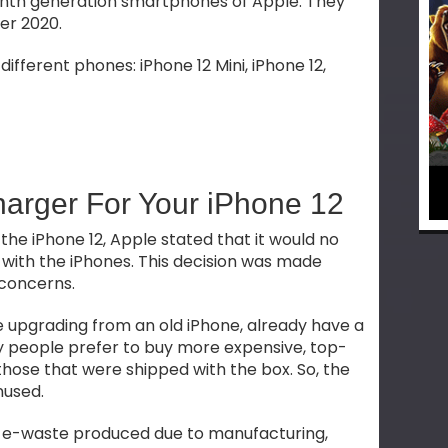
eenth generation smartphones of Apple. They
er 2020.
different phones: iPhone 12 Mini, iPhone 12,
harger For Your iPhone 12
 the iPhone 12, Apple stated that it would no
with the iPhones. This decision was made
 concerns.
e upgrading from an old iPhone, already have a
 people prefer to buy more expensive, top-
hose that were shipped with the box. So, the
nused.
 e-waste produced due to manufacturing,