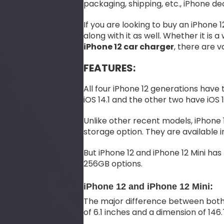
packaging, shipping, etc., iPhone d
If you are looking to buy an iPhone
along with it as well. Whether it is a
iPhone 12 car charger
, there are v
FEATURES:
All four iPhone 12 generations have 
iOS 14.1 and the other two have iOS 1
Unlike other recent models, iPhone 
storage option. They are available i
But iPhone 12 and iPhone 12 Mini ha
256GB options.
iPhone 12 and iPhone 12 Mini:
The major difference between both ph
of 6.1 inches and a dimension of 146.