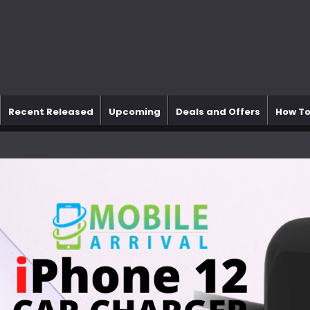
Recent Released
Upcoming
Deals and Offers
How To