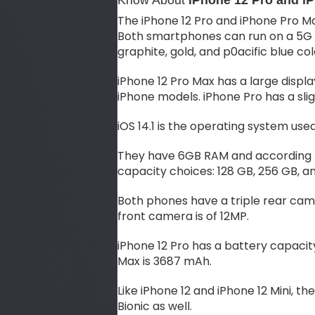
Know About
iPhone 12 Pro and i
The iPhone 12 Pro and iPhone Pro Ma
Both smartphones can run on a 5G mo
graphite, gold, and p0acific blue col
iPhone 12 Pro Max has a large display
iPhone models. iPhone Pro has a slig
iOS 14.1 is the operating system use
They have 6GB RAM and according t
capacity choices: 128 GB, 256 GB, an
Both phones have a triple rear came
front camera is of 12MP.
iPhone 12 Pro has a battery capacit
Max is 3687 mAh.
Like iPhone 12 and iPhone 12 Mini, 
Bionic as well.