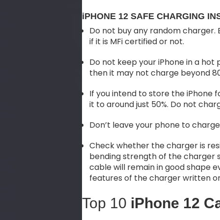
iPHONE 12 SAFE CHARGING IN
Do not buy any random charger. B
if it is MFi certified or not.
Do not keep your iPhone in a hot 
then it may not charge beyond 8
If you intend to store the iPhone
it to around just 50%. Do not charge
Don’t leave your phone to charge
Check whether the charger is resi
bending strength of the charger 
cable will remain in good shape ev
features of the charger written 
Top 10
iPhone 12 C