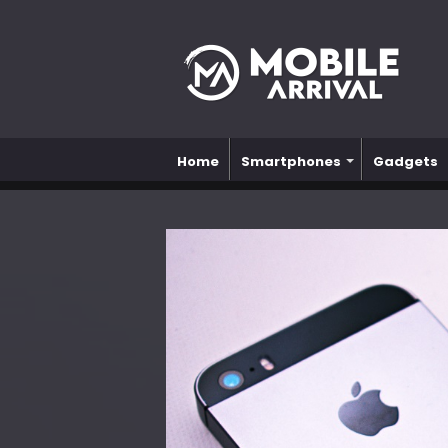
Home
Smartphones
Gadgets