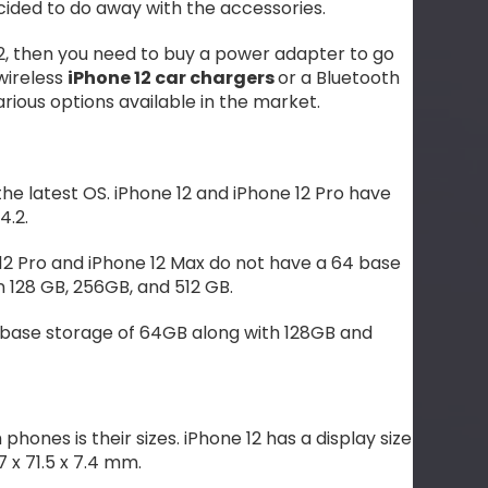
ecided to do away with the accessories.
 12, then you need to buy a power adapter to go
 wireless
iPhone 12 car chargers
or a Bluetooth
arious options available in the market.
the latest OS. iPhone 12 and iPhone 12 Pro have
4.2.
12 Pro and iPhone 12 Max do not have a 64 base
n 128 GB, 256GB, and 512 GB.
s base storage of 64GB along with 128GB and
ones is their sizes. iPhone 12 has a display size
7 x 71.5 x 7.4 mm.