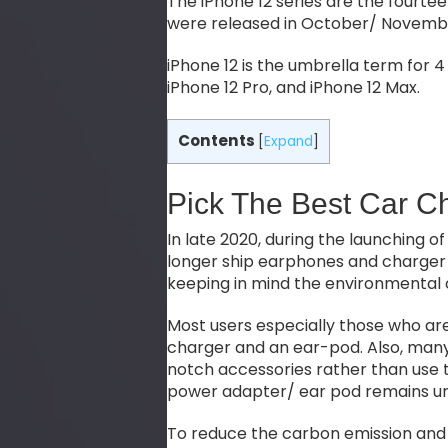
The iPhone 12 series are the fourt
were released in October/ Novemb
iPhone 12 is the umbrella term for 4 
iPhone 12 Pro, and iPhone 12 Max.
Contents
[
Expand
]
Pick The Best Car C
In late 2020, during the launching of
longer ship earphones and charger 
keeping in mind the environmental
Most users especially those who ar
charger and an ear-pod. Also, many
notch accessories rather than use t
power adapter/ ear pod remains u
To reduce the carbon emission and