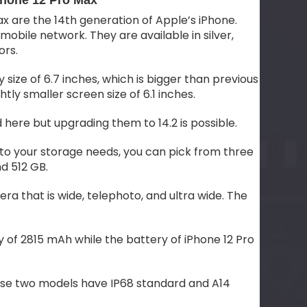
Phone 12 Pro Max
x are the 14th generation of Apple’s iPhone.
bile network. They are available in silver,
ors.
 size of 6.7 inches, which is bigger than previous
htly smaller screen size of 6.1 inches.
d here but upgrading them to 14.2 is possible.
o your storage needs, you can pick from three
d 512 GB.
ra that is wide, telephoto, and ultra wide. The
y of 2815 mAh while the battery of iPhone 12 Pro
these two models have IP68 standard and A14