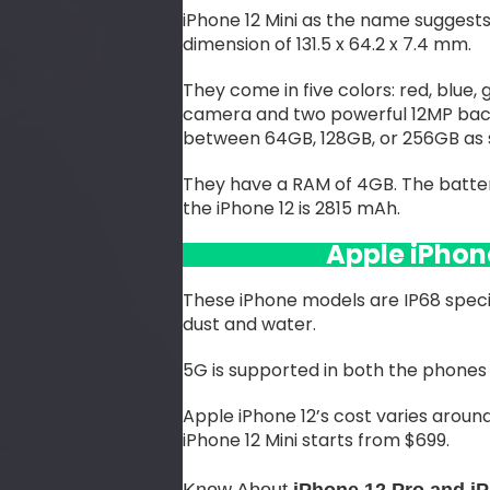
iPhone 12 Mini as the name suggests 
dimension of 131.5 x 64.2 x 7.4 mm.
They come in five colors: red, blue,
camera and two powerful 12MP bac
between 64GB, 128GB, or 256GB as 
They have a RAM of 4GB. The battery
the iPhone 12 is 2815 mAh.
Apple iPhon
These iPhone models are IP68 speci
dust and water.
5G is supported in both the phones 
Apple iPhone 12’s cost varies around
iPhone 12 Mini starts from $699.