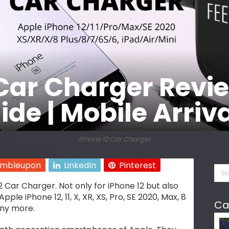
Car Charger Revie
de | Mobile Arriv
iPhone 12 Car Charger
umbleupon
LinkedIn
Pinterest
 Car Charger. Not only for iPhone 12 but also
pple iPhone 12, 11, X, XR, XS, Pro, SE 2020, Max, 8
Ca
many more.