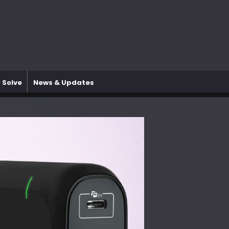
 Solve
News & Updates