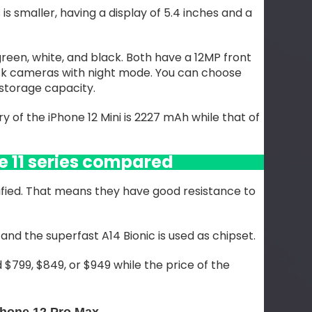
is smaller, having a display of 5.4 inches and a
 green, white, and black. Both have a 12MP front
k cameras with night mode. You can choose
storage capacity.
 of the iPhone 12 Mini is 2227 mAh while that of
e 11 series compared
fied. That means they have good resistance to
and the superfast A14 Bionic is used as chipset.
 $799, $849, or $949 while the price of the