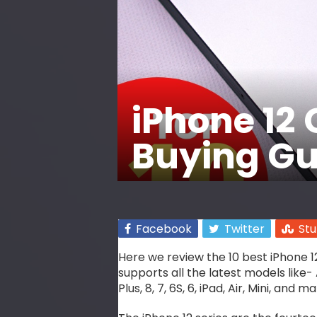
iPhone 12 
Buying Gui
Facebook
Twitter
St
Here we review the 10 best iPhone 12
supports all the latest models like- A
Plus, 8, 7, 6S, 6, iPad, Air, Mini, and 