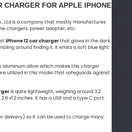
R CHARGER FOR APPLE IPHONE
., Ltd is a company that mostly manufactures
one chargers, power adapter, etc.
ast
iPhone 12 car charger
that glows in the dark,
bling around finding it. It emits a soft blue light
ity aluminum allow which makes this charger
 utilized in this model that safeguards against
rger
is quite lightweight, weighing around 3.2
2.6 x1.2 inches. It has a USB and a type C port
r delivery) so it can be used to charge many