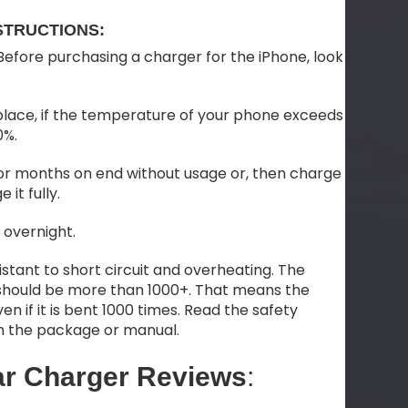
STRUCTIONS:
efore purchasing a charger for the iPhone, look
place, if the temperature of your phone exceeds
0%.
 for months on end without usage or, then charge
 it fully.
 overnight.
stant to short circuit and overheating. The
should be more than 1000+. That means the
en if it is bent 1000 times. Read the safety
on the package or manual.
ar Charger Reviews
: