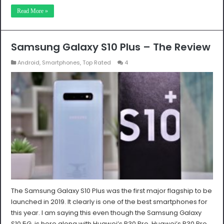
Read More »
Samsung Galaxy S10 Plus – The Review
Android
,
Smartphones
,
Top Rated
4
The Samsung Galaxy S10 Plus was the first major flagship to be
launched in 2019. It clearly is one of the best smartphones for
this year. I am saying this even though the Samsung Galaxy
S10 5G is here along with Huawei’s P30 Pro. Huawei’s P30 Pro