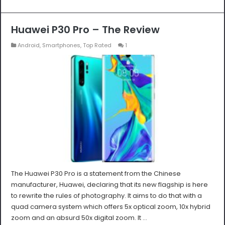
Huawei P30 Pro – The Review
Android
,
Smartphones
,
Top Rated
1
The Huawei P30 Pro is a statement from the Chinese
manufacturer, Huawei, declaring that its new flagship is here
to rewrite the rules of photography. It aims to do that with a
quad camera system which offers 5x optical zoom, 10x hybrid
zoom and an absurd 50x digital zoom. It …