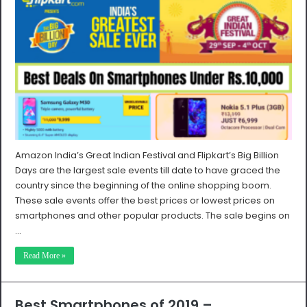
Amazon India’s Great Indian Festival and Flipkart’s Big Billion
Days are the largest sale events till date to have graced the
country since the beginning of the online shopping boom.
These sale events offer the best prices or lowest prices on
smartphones and other popular products. The sale begins on
…
Read More »
Best Smartphones of 2019 –