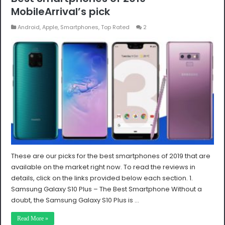
MobileArrival’s pick
Android
,
Apple
,
Smartphones
,
Top Rated
2
These are our picks for the best smartphones of 2019 that are
available on the market right now. To read the reviews in
details, click on the links provided below each section. 1.
Samsung Galaxy S10 Plus – The Best Smartphone Without a
doubt, the Samsung Galaxy S10 Plus is …
Read More »