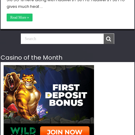
gives much heat …
Read More »
Casino of the Month