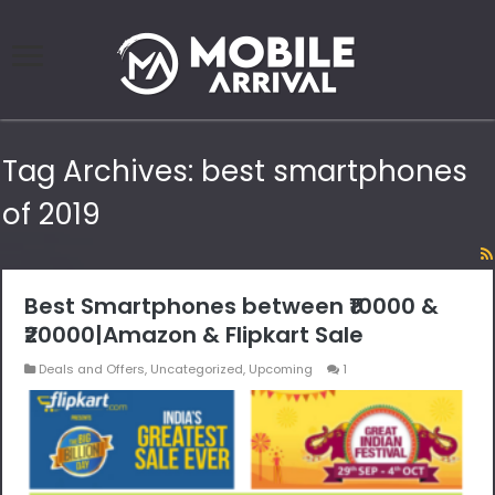
Tag Archives:
best smartphones
of 2019
Best Smartphones between ₹10000 &
₹20000|Amazon & Flipkart Sale
Deals and Offers
,
Uncategorized
,
Upcoming
1