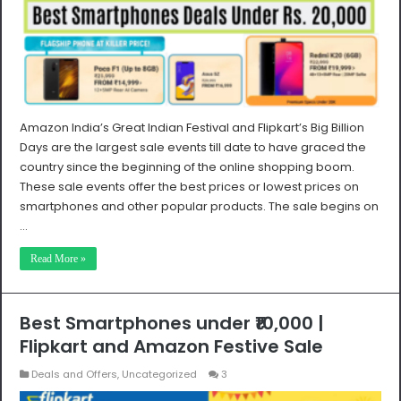
Amazon India’s Great Indian Festival and Flipkart’s Big Billion
Days are the largest sale events till date to have graced the
country since the beginning of the online shopping boom.
These sale events offer the best prices or lowest prices on
smartphones and other popular products. The sale begins on
…
Read More »
Best Smartphones under ₹10,000 |
Flipkart and Amazon Festive Sale
Deals and Offers
,
Uncategorized
3