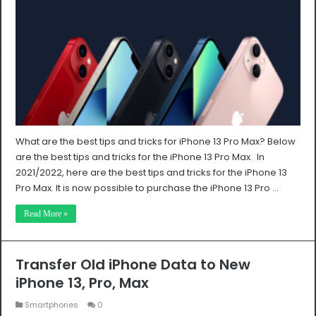
What are the best tips and tricks for iPhone 13 Pro Max? Below
are the best tips and tricks for the iPhone 13 Pro Max. In
2021/2022, here are the best tips and tricks for the iPhone 13
Pro Max. It is now possible to purchase the iPhone 13 Pro …
Read More »
Transfer Old iPhone Data to New
iPhone 13, Pro, Max
Smartphones
0