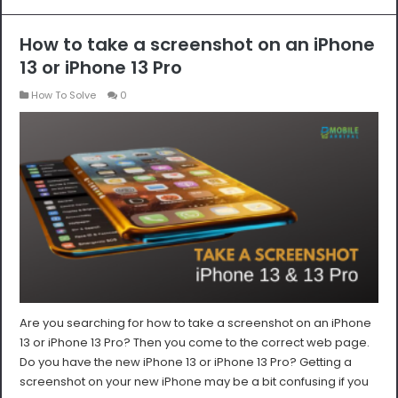
How to take a screenshot on an iPhone
13 or iPhone 13 Pro
How To Solve
0
Are you searching for how to take a screenshot on an iPhone
13 or iPhone 13 Pro? Then you come to the correct web page.
Do you have the new iPhone 13 or iPhone 13 Pro? Getting a
screenshot on your new iPhone may be a bit confusing if you