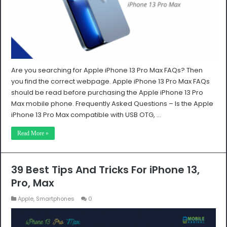
Are you searching for Apple iPhone 13 Pro Max FAQs? Then
you find the correct webpage. Apple iPhone 13 Pro Max FAQs
should be read before purchasing the Apple iPhone 13 Pro
Max mobile phone. Frequently Asked Questions – Is the Apple
iPhone 13 Pro Max compatible with USB OTG, …
Read More »
39 Best Tips And Tricks For iPhone 13,
Pro, Max
Apple
,
Smartphones
0