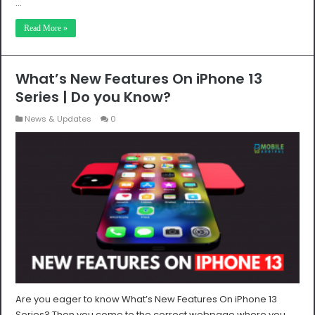
…
Read More »
What’s New Features On iPhone 13
Series | Do you Know?
News & Updates
0
Are you eager to know What’s New Features On iPhone 13
Series? Then you come to the correct webpage where you