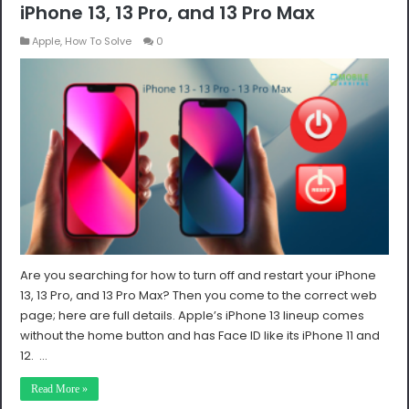
iPhone 13, 13 Pro, and 13 Pro Max
Apple
,
How To Solve
0
Are you searching for how to turn off and restart your iPhone
13, 13 Pro, and 13 Pro Max? Then you come to the correct web
page; here are full details. Apple’s iPhone 13 lineup comes
without the home button and has Face ID like its iPhone 11 and
12. …
Read More »