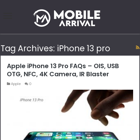
Tag Archives:
iPhone 13 pro
Apple iPhone 13 Pro FAQs – OIS, USB
OTG, NFC, 4K Camera, IR Blaster
Apple
0