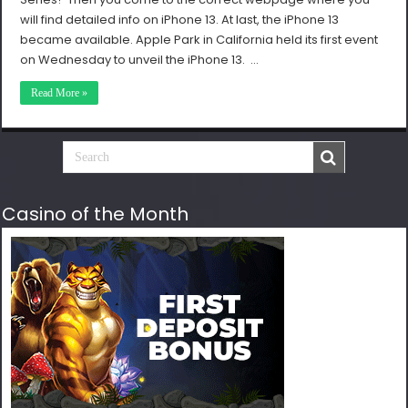
will find detailed info on iPhone 13. At last, the iPhone 13
became available. Apple Park in California held its first event
on Wednesday to unveil the iPhone 13. …
Read More »
Casino of the Month