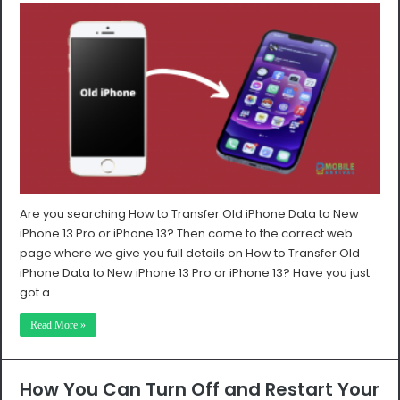
Are you searching How to Transfer Old iPhone Data to New
iPhone 13 Pro or iPhone 13? Then come to the correct web
page where we give you full details on How to Transfer Old
iPhone Data to New iPhone 13 Pro or iPhone 13? Have you just
got a …
Read More »
How You Can Turn Off and Restart Your