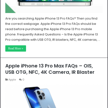
Are you searching Apple iPhone 13 Pro FAQs? Then you find
the correct webpage. Apple iPhone 13 Pro FAQs should be
read before purchasing the Apple iPhone 13 Pro mobile
phone. Frequently Asked Questions – Is the Apple iPhone 13
Pro compatible with USB OTG, IR blasters, NFC, 4K cameras, …
Read More »
Apple iPhone 13 Pro Max FAQs – OIS,
USB OTG, NFC, 4K Camera, IR Blaster
Apple
0