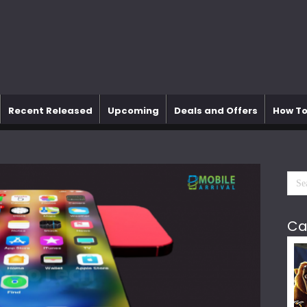
Recent Released
Upcoming
Deals and Offers
How To
Ca