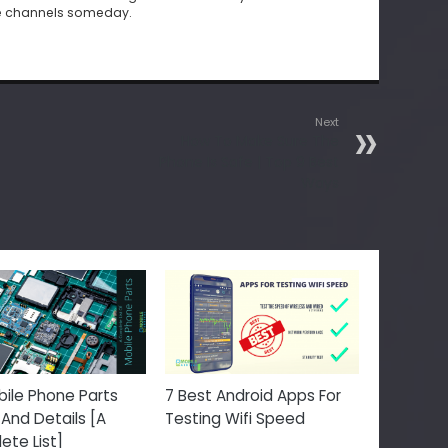
e channels someday.
Next
How To Make Sure The
Phone Is Safe | Top 9 Best
Ways
ile Phone Parts
7 Best Android Apps For
And Details [A
Testing Wifi Speed
te List]