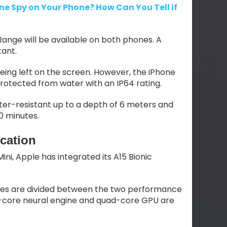
e Spy on Your Phone? How Can You Tell if
ange will be available on both phones. A
tant.
eing left on the screen. However, the iPhone
e protected from water with an IP64 rating.
er-resistant up to a depth of 6 meters and
0 minutes.
cation
ini, Apple has integrated its A15 Bionic
ores are divided between the two performance
16-core neural engine and quad-core GPU are