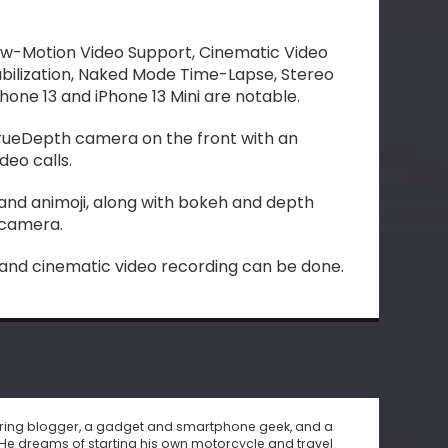
ow-Motion Video Support, Cinematic Video
tabilization, Naked Mode Time-Lapse, Stereo
hone 13 and iPhone 13 Mini are notable.
rueDepth camera on the front with an
ideo calls.
 and animoji, along with bokeh and depth
e camera.
 and cinematic video recording can be done.
piring blogger, a gadget and smartphone geek, and a
He dreams of starting his own motorcycle and travel