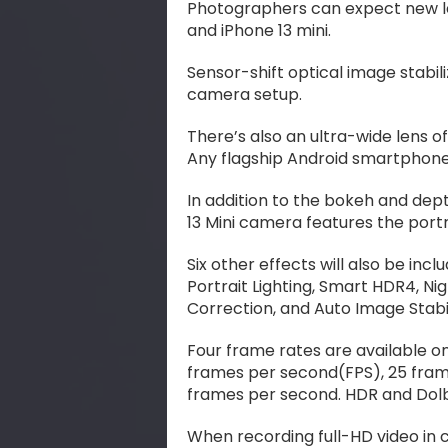
Photographers can expect new l
and iPhone 13 mini.
Sensor-shift optical image stabili
camera setup.
There’s also an ultra-wide lens of
Any flagship Android smartphone 
In addition to the bokeh and dept
13 Mini camera features the port
Six other effects will also be incl
Portrait Lighting, Smart HDR4, N
Correction, and Auto Image Stabi
Four frame rates are available o
frames per second(FPS), 25 fram
frames per second. HDR and Dolb
When recording full-HD video in