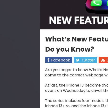
What’s New Featur
Do you Know?
Facebook
Twitter
Are you eager to know What’s Ne
come to the correct webpage where
At last, the iPhone 13 became avail
event on Wednesday to unveil the
The series includes four models thi
iPhone 13 Pro, and the iPhone 13 