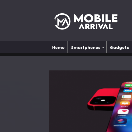
Home
Smartphones
Gadgets