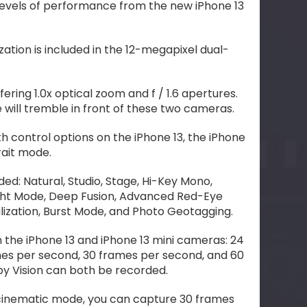
evels of performance from the new iPhone 13
zation is included in the 12-megapixel dual-
fering 1.0x optical zoom and f / 1.6 apertures.
will tremble in front of these two cameras.
h control options on the iPhone 13, the iPhone
rait mode.
uded: Natural, Studio, Stage, Hi-Key Mono,
ight Mode, Deep Fusion, Advanced Red-Eye
lization, Burst Mode, and Photo Geotagging.
n the iPhone 13 and iPhone 13 mini cameras: 24
es per second, 30 frames per second, and 60
y Vision can both be recorded.
 cinematic mode, you can capture 30 frames