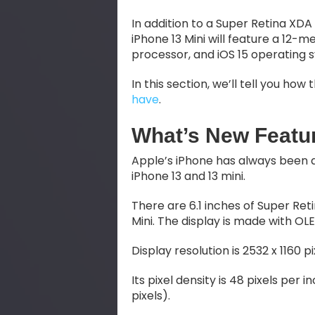
In addition to a Super Retina XDA
iPhone 13 Mini will feature a 12-
processor, and iOS 15 operating 
In this section, we’ll tell you h
have
.
What’s New Featur
Apple’s iPhone has always been an 
iPhone 13 and 13 mini.
There are 6.1 inches of Super Ret
Mini. The display is made with OL
Display resolution is 2532 x 1160 pi
Its pixel density is 48 pixels per i
pixels).