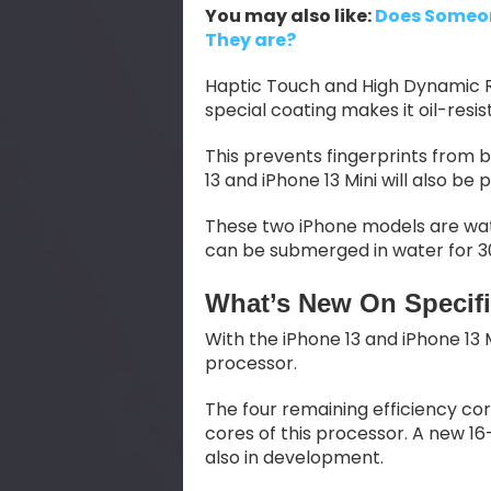
You may also like:
Does Someon
They are?
Haptic Touch and High Dynamic R
special coating makes it oil-resis
This prevents fingerprints from b
13 and iPhone 13 Mini will also b
These two iPhone models are wat
can be submerged in water for 3
What’s New On Specifi
With the iPhone 13 and iPhone 13 M
processor.
The four remaining efficiency c
cores of this processor. A new 
also in development.