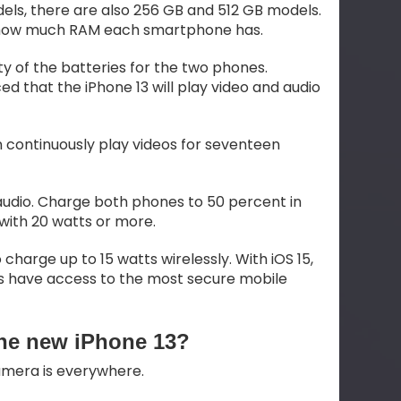
dels, there are also 256 GB and 512 GB models.
 how much RAM each smartphone has.
y of the batteries for the two phones.
d that the iPhone 13 will play video and audio
an continuously play videos for seventeen
e audio. Charge both phones to 50 percent in
with 20 watts or more.
 charge up to 15 watts wirelessly. With iOS 15,
ers have access to the most secure mobile
the new iPhone 13?
camera is everywhere.