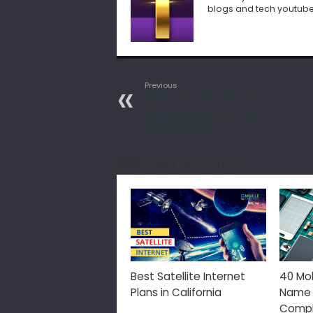
blogs and tech youtub
Previous
If Someone Blocks Your
Phone Number How To
Understand In 2021
Related Articles
Best Satellite Internet
40 Mob
Plans in California
Name 
Comple