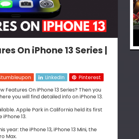
es On iPhone 13 Series |
Stumbleupon
LinkedIn
Pinterest
w Features On iPhone 13 Series? Then you
 you will find detailed info on iPhone 13.
able. Apple Park in California held its first
 iPhone 13.
s year: the iPhone 13, iPhone 13 Mini, the
Pro Max.