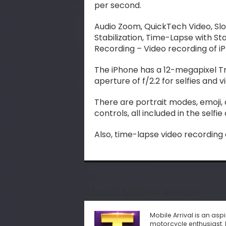
per second.
Audio Zoom, QuickTech Video, Sl
Stabilization, Time-Lapse with S
Recording – Video recording of iP
The iPhone has a 12-megapixel T
aperture of f/2.2 for selfies and v
There are portrait modes, emoji,
controls, all included in the selfi
Also, time-lapse video recording
About Mobile Arrival
Mobile Arrival is an as
motorcycle enthusiast. 