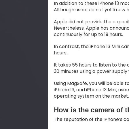
In addition to these iPhone 13 mo
Although users do not yet know
Apple did not provide the capacit
Nevertheless, Apple has announce
continuously for up to 19 hours.
In contrast, the iPhone 13 Mini c
hours.
It takes 55 hours to listen to th
30 minutes using a power supply 
Using MagSafe, you will be able to
iPhone 13, and iPhone 13 Mini, us
operating system on the market.
How is the camera of 
The reputation of the iPhone’s 