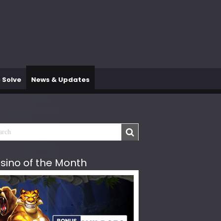
 Solve
News & Updates
sino of the Month