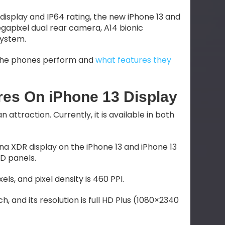
 display and IP64 rating, the new iPhone 13 and
megapixel dual rear camera, A14 bionic
system.
ow the phones perform and
what features they
es On iPhone 13 Display
attraction. Currently, it is available in both
ina XDR display on the iPhone 13 and iPhone 13
ED panels.
xels, and pixel density is 460 PPI.
nch, and its resolution is full HD Plus (1080×2340