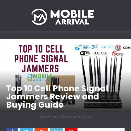
Top 10 Cell Phone Signal
Jammers Review and
Buying Guide
Cell Phone Signal Jammers