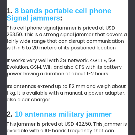
1.
8 bands portable cell phone
Signal
jammers
:
This cell phone signal jammer is priced at USD
253.50. This is a strong signal jammer that covers a
fairly wide range that can disrupt communication
within 5 to 20 meters of its positioned location.
It works very well with 3G network, 4G LTE, 5G
Evolution, GSM, Wifi, and also GPS with its battery
power having a duration of about 1-2 hours.
Its antennas extend up to 112 mm and weigh about
1 kg. It is available with a manual, a power adapter,
also a car charger.
2.
10 antennas military jammer
This jammer is priced at USD 422.50. This jammer is
available with a 10-bands frequency that can