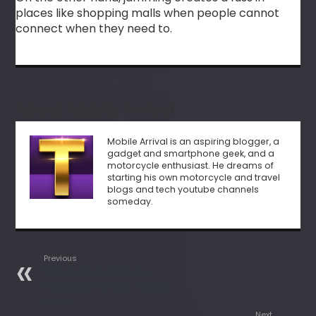
places like shopping malls when people cannot
connect when they need to.
About Mobile Arrival
Mobile Arrival is an aspiring blogger, a
gadget and smartphone geek, and a
motorcycle enthusiast. He dreams of
starting his own motorcycle and travel
blogs and tech youtube channels
someday.
Previous
Unlock Android Phone
Password Without Factory
Reset
Next