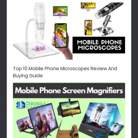
Top 10 Mobile Phone Microscopes Review And
Buying Guide