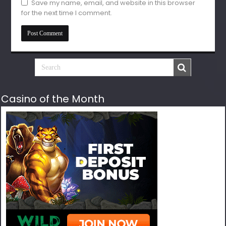
Save my name, email, and website in this browser
for the next time I comment.
Casino of the Month