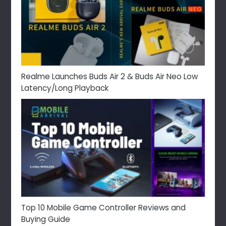
Realme Launches Buds Air 2 & Buds Air Neo Low
Latency/Long Playback
Top 10 Mobile Game Controller Reviews and
Buying Guide