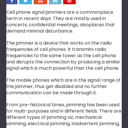
Cell phone signal jammers are a commonplace
term in recent days. They are mostly used in
concerts, confidential meetings, alsoplaces that
demand minimal disturbance.
The jammer is a device that works on the radio
frequencies of cell phones. It transmits radio
frequencies to the same tower as the cell phone
and disrupts the connection by producing a similar
signal which is much powerful than the cell phone.
The mobile phones which are in the signal range of
the jammer, thus get disabled and no further
communication can be made through it.
From pre-historical times, jamming has been used
for multi-purposes and in different fields. There are
different types of jamming viz, mechanical
jamming, electrical jamming, inadvertent jamming,