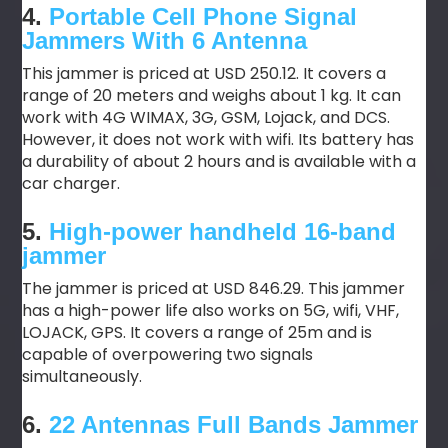
4.
Portable Cell Phone Signal
Jammers With 6 Antenna
This jammer is priced at USD 250.12. It covers a
range of 20 meters and weighs about 1 kg. It can
work with 4G WIMAX, 3G, GSM, Lojack, and DCS.
However, it does not work with wifi. Its battery has
a durability of about 2 hours and is available with a
car charger.
5.
High-power handheld 16-band
jammer
The jammer is priced at USD 846.29. This jammer
has a high-power life also works on 5G, wifi, VHF,
LOJACK, GPS. It covers a range of 25m and is
capable of overpowering two signals
simultaneously.
6.
22 Antennas Full Bands Jammer