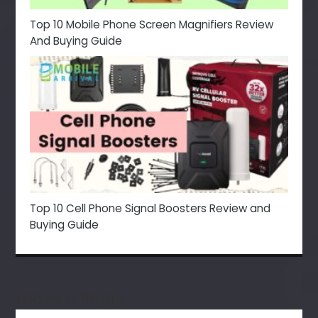
Top 10 Mobile Phone Screen Magnifiers Review
And Buying Guide
Top 10 Cell Phone Signal Boosters Review and
Buying Guide
Leave a Reply