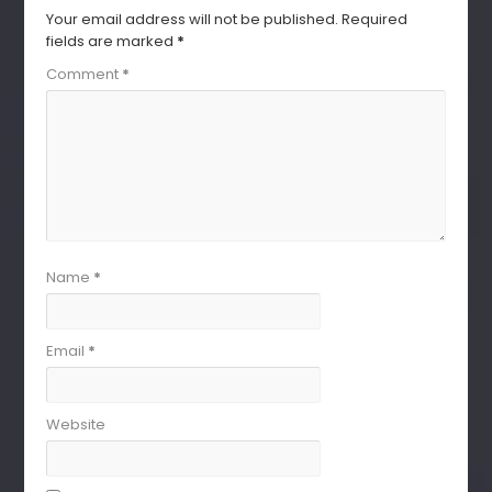
Your email address will not be published.
Required
fields are marked
*
Comment
*
Name
*
Email
*
Website