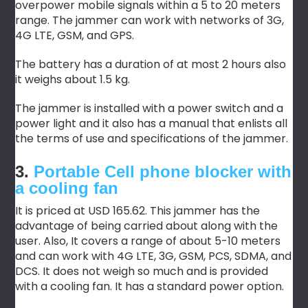
overpower mobile signals within a 5 to 20 meters
range. The jammer can work with networks of 3G,
4G LTE, GSM, and GPS.
The battery has a duration of at most 2 hours also
it weighs about 1.5 kg.
The jammer is installed with a power switch and a
power light and it also has a manual that enlists all
the terms of use and specifications of the jammer.
3.
Portable Cell phone blocker with
a cooling fan
It is priced at USD 165.62. This jammer has the
advantage of being carried about along with the
user. Also, It covers a range of about 5-10 meters
and can work with 4G LTE, 3G, GSM, PCS, SDMA, and
DCS. It does not weigh so much and is provided
with a cooling fan. It has a standard power option.