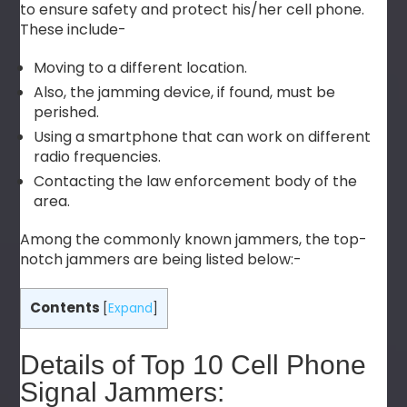
to ensure safety and protect his/her cell phone.
These include-
Moving to a different location.
Also, the jamming device, if found, must be
perished.
Using a smartphone that can work on different
radio frequencies.
Contacting the law enforcement body of the
area.
Among the commonly known jammers, the top-
notch jammers are being listed below:-
Contents
[
Expand
]
Details of Top 10 Cell Phone
Signal Jammers: