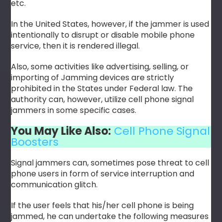
etc.
In the United States, however, if the jammer is used
intentionally to disrupt or disable mobile phone
service, then it is rendered illegal.
Also, some activities like advertising, selling, or
importing of Jamming devices are strictly
prohibited in the States under Federal law. The
authority can, however, utilize cell phone signal
jammers in some specific cases.
You May Like Also:
Cell Phone Signal
Boosters
Signal jammers can, sometimes pose threat to cell
phone users in form of service interruption and
communication glitch.
If the user feels that his/her cell phone is being
jammed, he can undertake the following measures