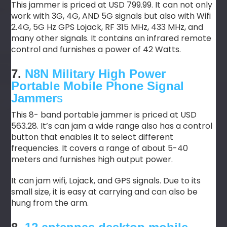
This jammer is priced at USD 799.99. It can not only
work with 3G, 4G, AND 5G signals but also with Wifi
2.4G, 5G Hz GPS Lojack, RF 315 MHz, 433 MHz, and
many other signals. It contains an infrared remote
control and furnishes a power of 42 Watts.
7.
N8N Military High Power
Portable Mobile Phone Signal
Jammer
s
This 8- band portable jammer is priced at USD
563.28. It’s can jam a wide range also has a control
button that enables it to select different
frequencies. It covers a range of about 5-40
meters and furnishes high output power.
It can jam wifi, Lojack, and GPS signals. Due to its
small size, it is easy at carrying and can also be
hung from the arm.