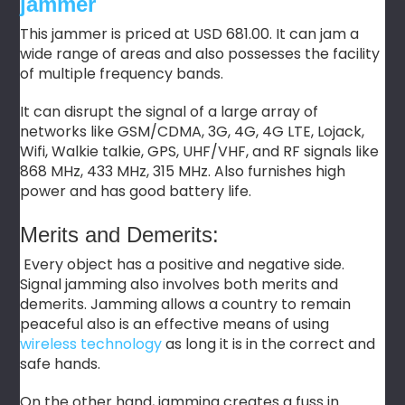
jammer
This jammer is priced at USD 681.00. It can jam a
wide range of areas and also possesses the facility
of multiple frequency bands.
It can disrupt the signal of a large array of
networks like GSM/CDMA, 3G, 4G, 4G LTE, Lojack,
Wifi, Walkie talkie, GPS, UHF/VHF, and RF signals like
868 MHz, 433 MHz, 315 MHz. Also furnishes high
power and has good battery life.
Merits and Demerits:
Every object has a positive and negative side.
Signal jamming also involves both merits and
demerits. Jamming allows a country to remain
peaceful also is an effective means of using
wireless technology
as long it is in the correct and
safe hands.
On the other hand, jamming creates a fuss in