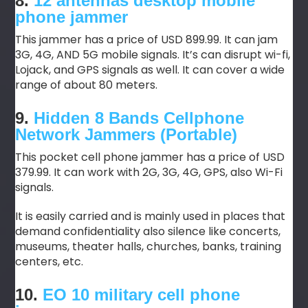
8.
12 antennas desktop mobile
phone jammer
This jammer has a price of USD 899.99. It can jam
3G, 4G, AND 5G mobile signals. It’s can disrupt wi-fi,
Lojack, and GPS signals as well. It can cover a wide
range of about 80 meters.
9.
Hidden 8 Bands Cellphone
Network Jammers (Portable)
This pocket cell phone jammer has a price of USD
379.99. It can work with 2G, 3G, 4G, GPS, also Wi-Fi
signals.
It is easily carried and is mainly used in places that
demand confidentiality also silence like concerts,
museums, theater halls, churches, banks, training
centers, etc.
10.
EO 10 military cell phone