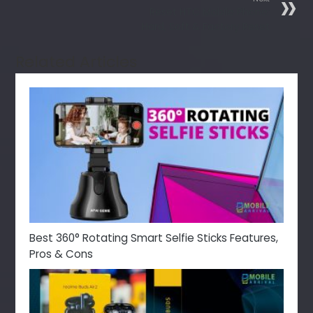
Reset HTC Mobile Phone:
Hard, Soft & Factory Reset
Related Articles
Best 360° Rotating Smart Selfie Sticks Features,
Pros & Cons