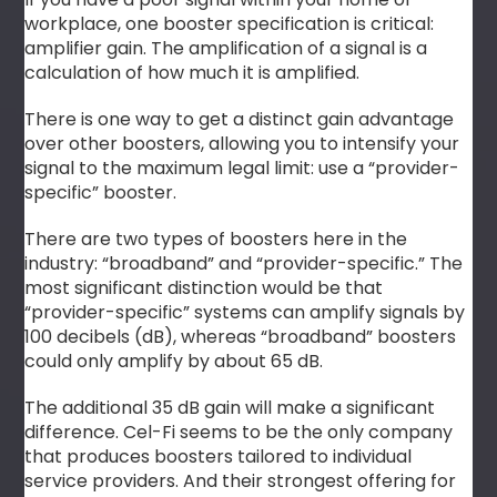
workplace, one booster specification is critical:
amplifier gain. The amplification of a signal is a
calculation of how much it is amplified.
There is one way to get a distinct gain advantage
over other boosters, allowing you to intensify your
signal to the maximum legal limit: use a “provider-
specific” booster.
There are two types of boosters here in the
industry: “broadband” and “provider-specific.” The
most significant distinction would be that
“provider-specific” systems can amplify signals by
100 decibels (dB), whereas “broadband” boosters
could only amplify by about 65 dB.
The additional 35 dB gain will make a significant
difference. Cel-Fi seems to be the only company
that produces boosters tailored to individual
service providers. And their strongest offering for