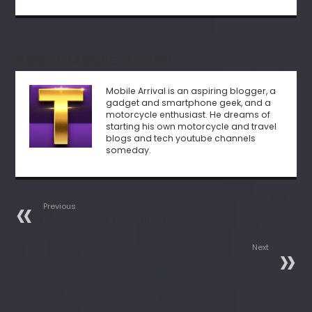
About Mobile Arrival
Mobile Arrival is an aspiring blogger, a
gadget and smartphone geek, and a
motorcycle enthusiast. He dreams of
starting his own motorcycle and travel
blogs and tech youtube channels
someday.
Previous
Reset Alcatel Mobile Phone:
Hard, Soft & Factory Reset
Next
Top 10 Mobile Phone Screen
Magnifiers Review And Buying
Guide