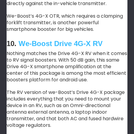
directly against the in-vehicle transmitter.
We-Boost’s 4G-X OTR, which requires a clamping
forklift transmitter, is another powerful
smartphone booster for big vehicles.
10.
We-Boost Drive 4G-X RV
Nothing matches the Drive 4G-X RV when it comes
to RV signal boosters. With 50 dB gain, this same
Drive 4G-X smartphone amplification at the
center of this package is among the most efficient
boosters platform for android use.
The RV version of we-Boost’s Drive 4G-X package
includes everything that you need to mount your
device in an RV, such as an Omni-directional
antenna external antenna, a laptop indoor
transmitter, and that both AC and fused hardwire
voltage regulators.