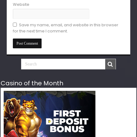
Website
Save my name, email, and website in this browser
for the next time I comment.
Casino of the Month