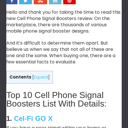
Hello and thank you for taking the time to read this
new Cell Phone Signal Boosters review. On the
marketplace, there are thousands of various
mobile phone signal booster designs.
And it’s difficult to determine them apart. But
believe us when we say that not all of these are
one and the same. When buying one, there are a
few essential facts to evaluate.
Contents
[
Expand
]
Top 10 Cell Phone Signal
Boosters List With Details:
1.
Cel-Fi GO X
If you have a poor signal within your home or