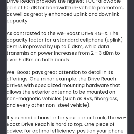
Drive Reach provides the highest FCC-allowable
gain of 50 dB for bandwidth in-vehicle promoters,
as well as greatly enhanced uplink and downlink
capacity.
As contrasted to the we-Boost Drive 4G-X. The
capacity factor for a standard cellphone (uplink)
dBm is improved by up to 5 dBm, while data
transmission power increases from 2 – 3 dBm to
over 5 dBm on both bands.
We-Boost pays great attention to detail in its
offerings. One minor example: the Drive Reach
arrives with specialized mounting hardware that
allows the exterior antenna to be mounted on
non-magnetic vehicles (such as RVs, fiberglass,
and every other non-steel vehicle).
If you need a booster for your car or truck, the we-
Boost Drive Reach is hard to top. One piece of
advice: for optimal efficiency, position your phone