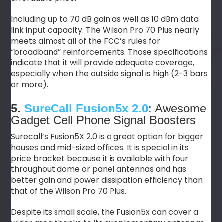
Including up to 70 dB gain as well as 10 dBm data
link input capacity. The Wilson Pro 70 Plus nearly
meets almost all of the FCC’s rules for
“broadband” reinforcements. Those specifications
indicate that it will provide adequate coverage,
especially when the outside signal is high (2-3 bars
or more).
5.
SureCall Fusion5x 2.0
: Awesome
Gadget Cell Phone Signal Boosters
Surecall’s Fusion5X 2.0 is a great option for bigger
houses and mid-sized offices. It is special in its
price bracket because it is available with four
throughout dome or panel antennas and has
better gain and power dissipation efficiency than
that of the Wilson Pro 70 Plus.
Despite its small scale, the Fusion5x can cover a