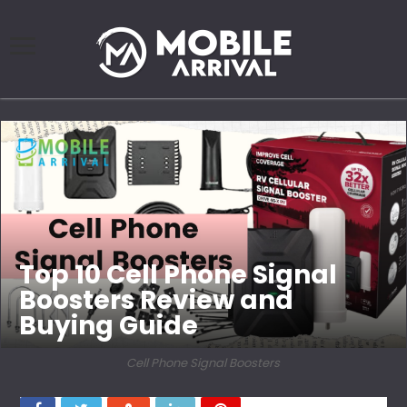
Top 10 Cell Phone Signal
Boosters Review and
Buying Guide
Cell Phone Signal Boosters