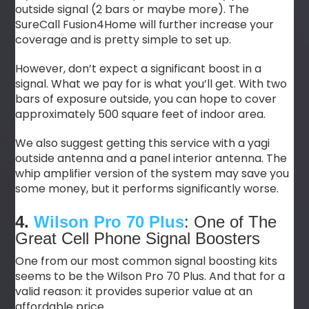
outside signal (2 bars or maybe more). The
SureCall Fusion4Home will further increase your
coverage and is pretty simple to set up.
However, don’t expect a significant boost in a
signal. What we pay for is what you’ll get. With two
bars of exposure outside, you can hope to cover
approximately 500 square feet of indoor area.
We also suggest getting this service with a yagi
outside antenna and a panel interior antenna. The
whip amplifier version of the system may save you
some money, but it performs significantly worse.
4.
Wilson Pro 70 Plus
: One of The
Great Cell Phone Signal Boosters
One from our most common signal boosting kits
seems to be the Wilson Pro 70 Plus. And that for a
valid reason: it provides superior value at an
affordable price.