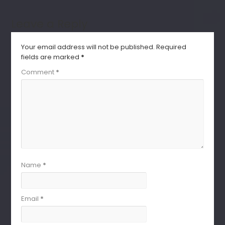
Leave a Reply
Your email address will not be published.
Required
fields are marked
*
Comment
*
Name
*
Email
*