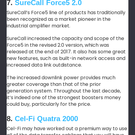
7.
SureCall Force5 2.0
SureCall’s Force5 line of products has traditionally
been recognized as a market pioneer in the
industrial amplifier market.
SureCall increased the capacity and scope of the
Force5 in the revised 2.0 version, which was
released at the end of 2017. It also has some great
new features, such as built-in network access and
increased data link outdistance.
The increased downlink power provides much
greater coverage than that of the prior
generation system. Throughout the last decade,
it’s indeed one of the strongest boosters money
could buy, particularly for the price.
8.
Cel-Fi Quatra 2000
Cel-Fi may have worked out a premium way to use