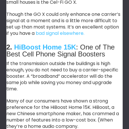
small houses is the Cel-Fi GO X.
Though the GO X could only enhance one carrier’s
signal at a moment and is a little more difficult to
set up than most systems. It’s an excellent option
if you have a
bad signal elsewhere.
2.
HiBoost Home 15K
: One of The
Best Cell Phone Signal Boosters
If the transmission outside the buildings is high
enough, you do not need to buy a carrier-specific
booster. A “broadband” accelerator will do the
same job while saving you money and upgrade
time.
Many of our consumers have shown a strong
preference for the HiBoost Home 15K. HiBoost, a
new Chinese smartphone maker, has crammed a
number of features into a low-cost box. (When
they’re a home audio company.