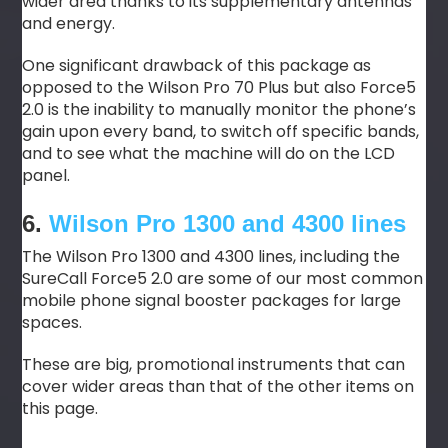
wider area thanks to its supplementary antennas
and energy.
One significant drawback of this package as
opposed to the Wilson Pro 70 Plus but also Force5
2.0 is the inability to manually monitor the phone’s
gain upon every band, to switch off specific bands,
and to see what the machine will do on the LCD
panel.
6.
Wilson Pro 1300 and 4300 lines
The Wilson Pro 1300 and 4300 lines, including the
SureCall Force5 2.0 are some of our most common
mobile phone signal booster packages for large
spaces.
These are big, promotional instruments that can
cover wider areas than that of the other items on
this page.