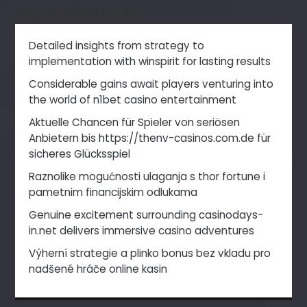
Related Articles
Detailed insights from strategy to
implementation with winspirit for lasting results
Considerable gains await players venturing into
the world of n1bet casino entertainment
Aktuelle Chancen für Spieler von seriösen
Anbietern bis https://thenv-casinos.com.de für
sicheres Glücksspiel
Raznolike mogućnosti ulaganja s thor fortune i
pametnim financijskim odlukama
Genuine excitement surrounding casinodays-
in.net delivers immersive casino adventures
Výherní strategie a plinko bonus bez vkladu pro
nadšené hráče online kasin