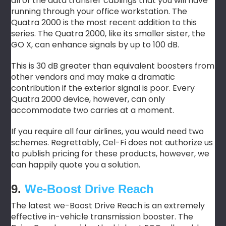
all of the data transfer cablings that you will have
running through your office workstation. The
Quatra 2000 is the most recent addition to this
series. The Quatra 2000, like its smaller sister, the
GO X, can enhance signals by up to 100 dB.
This is 30 dB greater than equivalent boosters from
other vendors and may make a dramatic
contribution if the exterior signal is poor. Every
Quatra 2000 device, however, can only
accommodate two carries at a moment.
If you require all four airlines, you would need two
schemes. Regrettably, Cel-Fi does not authorize us
to publish pricing for these products, however, we
can happily quote you a solution.
9.
We-Boost Drive Reach
The latest we-Boost Drive Reach is an extremely
effective in-vehicle transmission booster. The