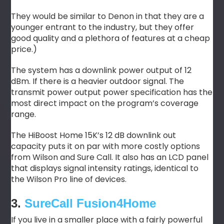
They would be similar to Denon in that they are a
younger entrant to the industry, but they offer
good quality and a plethora of features at a cheap
price.)
The system has a downlink power output of 12
dBm. If there is a heavier outdoor signal. The
transmit power output power specification has the
most direct impact on the program’s coverage
range.
The HiBoost Home 15K’s 12 dB downlink out
capacity puts it on par with more costly options
from Wilson and Sure Call. It also has an LCD panel
that displays signal intensity ratings, identical to
the Wilson Pro line of devices.
3.
SureCall Fusion4Home
If you live in a smaller place with a fairly powerful