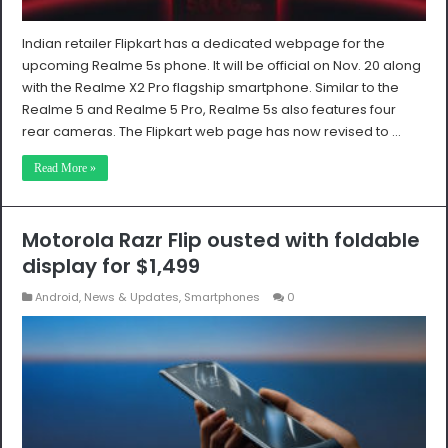
Indian retailer Flipkart has a dedicated webpage for the
upcoming Realme 5s phone. It will be official on Nov. 20 along
with the Realme X2 Pro flagship smartphone. Similar to the
Realme 5 and Realme 5 Pro, Realme 5s also features four
rear cameras. The Flipkart web page has now revised to …
Read More »
Motorola Razr Flip ousted with foldable
display for $1,499
Android
,
News & Updates
,
Smartphones
0