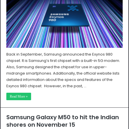
Back in September, Samsung announced the Exynos 980
chipset. It is Samsung’s first chipset with a built-in 5G modem.
Also, Samsung designed the chipset for use in upper-
midrange smartphones. Additionally, the official website lists
detailed information about the specs and features of the
Exynos 980 chipset. However, in the past, …
Read More »
Samsung Galaxy M50 to hit the Indian
shores on November 15