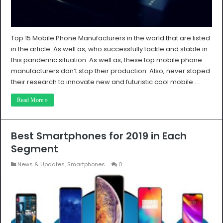
Top 15 Mobile Phone Manufacturers in the world that are listed
in the article. As well as, who successfully tackle and stable in
this pandemic situation. As well as, these top mobile phone
manufacturers don’t stop their production. Also, never stoped
their research to innovate new and futuristic cool mobile …
Read More »
Best Smartphones for 2019 in Each
Segment
News & Updates
,
Smartphones
0