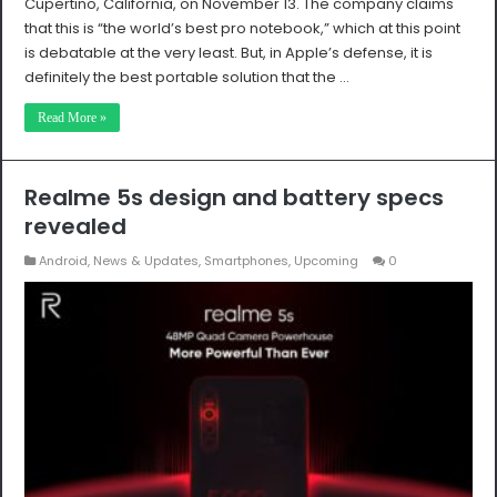
Cupertino, California, on November 13. The company claims
that this is “the world’s best pro notebook,” which at this point
is debatable at the very least. But, in Apple’s defense, it is
definitely the best portable solution that the …
Read More »
Realme 5s design and battery specs
revealed
Android
,
News & Updates
,
Smartphones
,
Upcoming
0