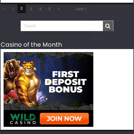
2
«
1
3
4
5
»
...
Last »
Page 2 of 7
Casino of the Month