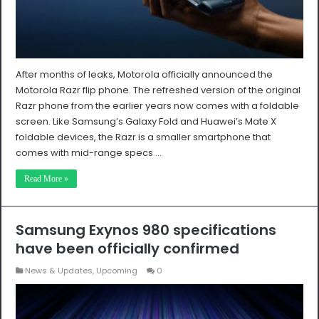
After months of leaks, Motorola officially announced the
Motorola Razr flip phone. The refreshed version of the original
Razr phone from the earlier years now comes with a foldable
screen. Like Samsung’s Galaxy Fold and Huawei’s Mate X
foldable devices, the Razr is a smaller smartphone that
comes with mid-range specs …
Read More »
Samsung Exynos 980 specifications
have been officially confirmed
News & Updates
,
Upcoming
0