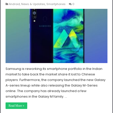
Android
,
News & Updates
,
Smartphones
0
Samsung is reworking its smartphone portfolio in the Indian
market to take back the market share it lost to Chinese
players. Furthermore, the company launched the new Galaxy
A-series lineup while also releasing the Galaxy M-Series
online. The company has already launched a few
smartphones in the Galaxy M family. …
Read More »