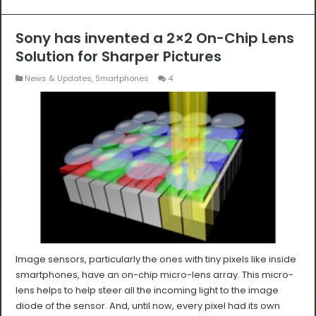
Sony has invented a 2×2 On-Chip Lens
Solution for Sharper Pictures
News & Updates
,
Smartphones
4
Image sensors, particularly the ones with tiny pixels like inside
smartphones, have an on-chip micro-lens array. This micro-
lens helps to help steer all the incoming light to the image
diode of the sensor. And, until now, every pixel had its own