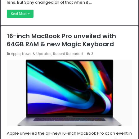
lens. But Sony changed all of that when it …
Read More »
16-inch MacBook Pro unveiled with
64GB RAM & new Magic Keyboard
Apple
,
News & Updates
,
Recent Released
3
Apple unveiled the all-new 16-inch MacBook Pro at an event in