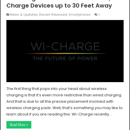
Charge Devices up to 30 Feet Away
News & Updates
,
Recent Released
,
Smartphones
1
The first thing that pops into your head about wireless
charging is that it’s even more restrictive than wired charging.
And that is due to all the precise placement involved with
wireless charging pads. Well, that’s something you may like to
learn about if you are reading this. Wi-Charge recently …
Read More »