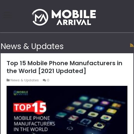
News & Updates
Top 15 Mobile Phone Manufacturers in
the World [2021 Updated]
News & Updates
0