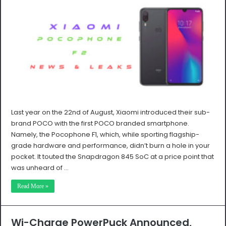
Last year on the 22nd of August, Xiaomi introduced their sub-
brand POCO with the first POCO branded smartphone.
Namely, the Pocophone F1, which, while sporting flagship-
grade hardware and performance, didn’t burn a hole in your
pocket. It touted the Snapdragon 845 SoC at a price point that
was unheard of …
Read More »
Wi-Charge PowerPuck Announced,