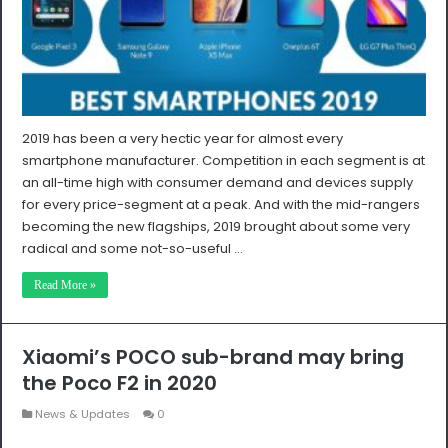
2019 has been a very hectic year for almost every
smartphone manufacturer. Competition in each segment is at
an all-time high with consumer demand and devices supply
for every price-segment at a peak. And with the mid-rangers
becoming the new flagships, 2019 brought about some very
radical and some not-so-useful …
Read More »
Xiaomi’s POCO sub-brand may bring
the Poco F2 in 2020
News & Updates
0