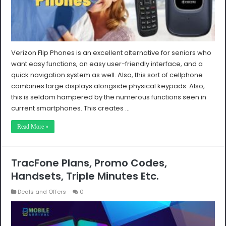
Verizon Flip Phones is an excellent alternative for seniors who
want easy functions, an easy user-friendly interface, and a
quick navigation system as well. Also, this sort of cellphone
combines large displays alongside physical keypads. Also,
this is seldom hampered by the numerous functions seen in
current smartphones. This creates …
Read More »
TracFone Plans, Promo Codes,
Handsets, Triple Minutes Etc.
Deals and Offers
0