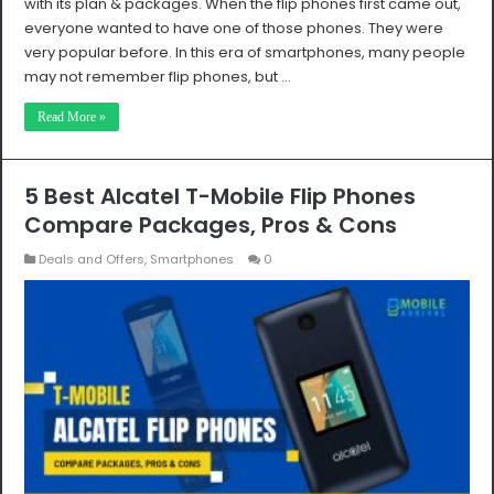
with its plan & packages. When the flip phones first came out,
everyone wanted to have one of those phones. They were
very popular before. In this era of smartphones, many people
may not remember flip phones, but …
Read More »
5 Best Alcatel T-Mobile Flip Phones
Compare Packages, Pros & Cons
Deals and Offers
,
Smartphones
0