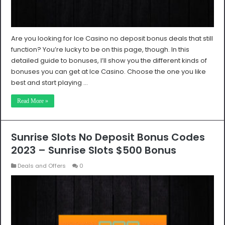
Are you looking for Ice Casino no deposit bonus deals that still
function? You’re lucky to be on this page, though. In this
detailed guide to bonuses, I’ll show you the different kinds of
bonuses you can get at Ice Casino. Choose the one you like
best and start playing …
Read More »
Sunrise Slots No Deposit Bonus Codes
2023 – Sunrise Slots $500 Bonus
Deals and Offers
0