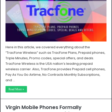
Here in this article, we covered everything about the
“TracFone Wireless” such as TracFone Plans, Prepaid phones,
Triple Minutes, Promo codes, special offers, and deals.
TracFone Wireless is the USA nation’s leading prepaid
wireless carrier. Also, TracFone provides Prepaid cell phones,
Pay As You Go Airtime, No Contracts Monthly Subscriptions,
and …
Read More »
Virgin Mobile Phones Formally