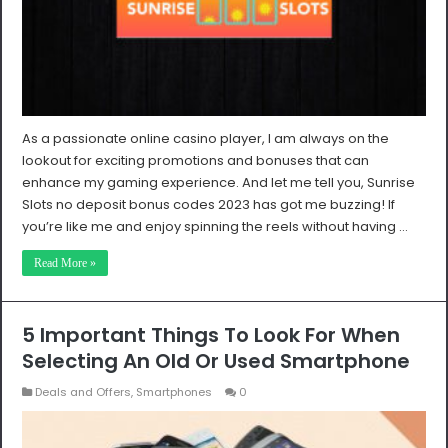
As a passionate online casino player, I am always on the
lookout for exciting promotions and bonuses that can
enhance my gaming experience. And let me tell you, Sunrise
Slots no deposit bonus codes 2023 has got me buzzing! If
you’re like me and enjoy spinning the reels without having …
Read More »
5 Important Things To Look For When
Selecting An Old Or Used Smartphone
Deals and Offers
,
Smartphones
0