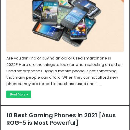
Are you thinking of buying an old or used smartphone in
2022? Here are the things to look for when selecting an old or
used smartphone Buying a mobile phone is not something
that many people can afford. When they cannot afford new
phones, they are forced to purchase used ones. …
Read More »
10 Best Gaming Phones In 2021 [Asus
ROG-5 is Most Powerful]