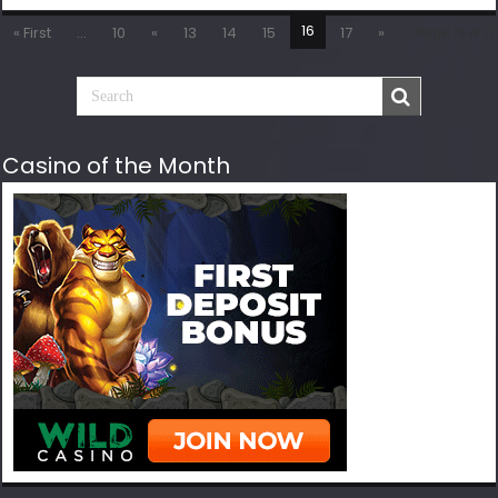
16
« First
...
10
«
13
14
15
17
»
Page 16 of 17
Casino of the Month