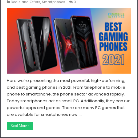
Deals and Offers
,
Smartphones
0
Here we’re presenting the most powerful, high-performing,
and best gaming phones in 2021. From telephone to mobile
phone to smartphone, the phone sector advanced rapidly.
Today smartphones act as small PC. Additionally, they can run
powerful apps and games. There are many PC games that
are available for smartphones now. …
Read More »