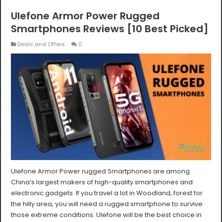
Ulefone Armor Power Rugged
Smartphones Reviews [10 Best Picked]
Deals and Offers
0
Ulefone Armor Power rugged Smartphones are among
China’s largest makers of high-quality smartphones and
electronic gadgets. If you travel a lot in Woodland, forest for
the hilly area, you will need a rugged smartphone to survive
those extreme conditions. Ulefone will be the best choice in