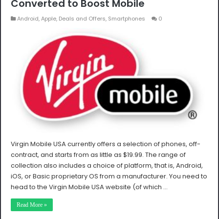
Converted to Boost Mobile
Android
,
Apple
,
Deals and Offers
,
Smartphones
0
Virgin Mobile USA currently offers a selection of phones, off-
contract, and starts from as little as $19.99. The range of
collection also includes a choice of platform, that is, Android,
iOS, or Basic proprietary OS from a manufacturer. You need to
head to the Virgin Mobile USA website (of which …
Read More »