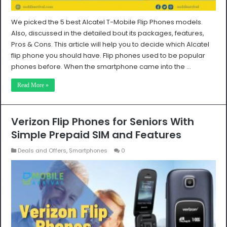
We picked the 5 best Alcatel T-Mobile Flip Phones models.
Also, discussed in the detailed bout its packages, features,
Pros & Cons. This article will help you to decide which Alcatel
flip phone you should have. Flip phones used to be popular
phones before. When the smartphone came into the …
Read More »
Verizon Flip Phones for Seniors With
Simple Prepaid SIM and Features
Deals and Offers
,
Smartphones
0