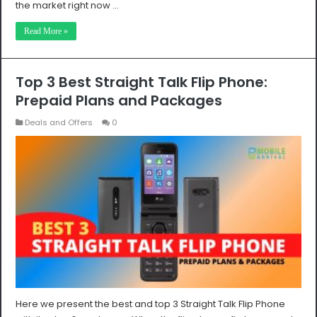
the market right now …
Read More »
Top 3 Best Straight Talk Flip Phone:
Prepaid Plans and Packages
Deals and Offers
0
Here we present the best and top 3 Straight Talk Flip Phone