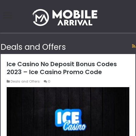
Deals and Offers
Ice Casino No Deposit Bonus Codes
2023 – Ice Casino Promo Code
Deals and Offers
0