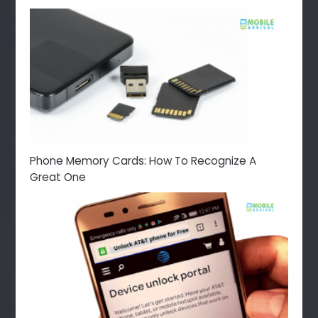
Phone Memory Cards: How To Recognize A
Great One