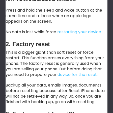
Press and hold the sleep and wake button at the
same time and release when an apple logo
appears on the screen.
No data is lost while force
restarting your device
.
2. Factory reset
This is a bigger giant than soft reset or force
restart. This function erases everything from your
phone. The factory reset is generally used when
you are selling your phone. But before doing that
you need to prepare your
device for the reset.
Backup all your data, emails, images, documents
before resetting because after Reset iPhone data
will not be retrieved in any way. So, once you are
finished with backing up, go on with resetting.