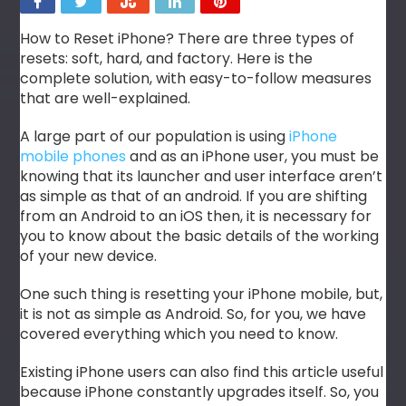
How to Reset iPhone? There are three types of
resets: soft, hard, and factory. Here is the
complete solution, with easy-to-follow measures
that are well-explained.
A large part of our population is using
iPhone
mobile phones
and as an iPhone user, you must be
knowing that its launcher and user interface aren’t
as simple as that of an android. If you are shifting
from an Android to an iOS then, it is necessary for
you to know about the basic details of the working
of your new device.
One such thing is resetting your iPhone mobile, but,
it is not as simple as Android. So, for you, we have
covered everything which you need to know.
Existing iPhone users can also find this article useful
because iPhone constantly upgrades itself. So, you