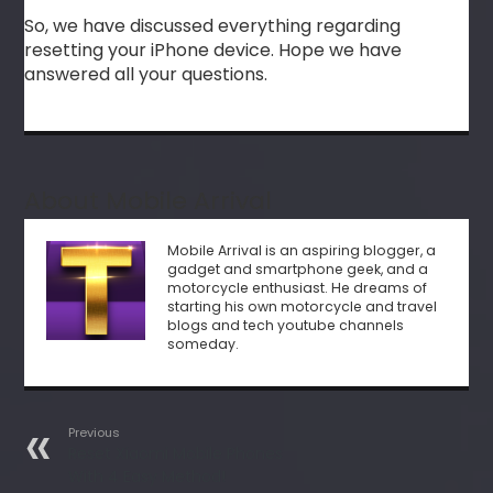
So, we have discussed everything regarding
resetting your iPhone device. Hope we have
answered all your questions.
About Mobile Arrival
Mobile Arrival is an aspiring blogger, a
gadget and smartphone geek, and a
motorcycle enthusiast. He dreams of
starting his own motorcycle and travel
blogs and tech youtube channels
someday.
Previous
Reset Xiaomi Mobile Phones
With 4 Easy Method!