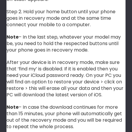
Step 2. Hold your home button until your phone
goes in recovery mode and at the same time
connect your mobile to a computer.
Note
– In the last step, whatever your model may
be, you need to hold the respected buttons until
your phone goes in recovery mode.
After your device is in recovery mode, make sure
that ‘find my’ is disabled. If it is enabled then you
need your iCloud password ready. On your PC you
will find an option to restore your device > click on
restore > this will erase all your data and then your
PC will download the latest version of iOS.
Note
– In case the download continues for more
than 15 minutes, your phone will automatically get
out of the recovery mode and you will be required
to repeat the whole process.