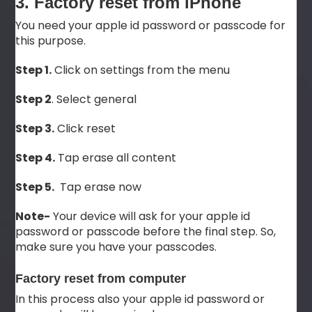
3. Factory reset from iPhone
You need your apple id password or passcode for
this purpose.
Step 1.
Click on settings from the menu
Step 2
. Select general
Step 3.
Click reset
Step 4.
Tap erase all content
Step 5.
Tap erase now
Note-
Your device will ask for your apple id
password or passcode before the final step. So,
make sure you have your passcodes.
Factory reset from computer
In this process also your apple id password or