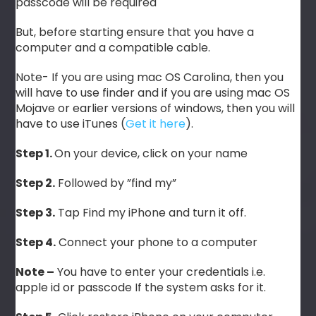
passcode will be required
But, before starting ensure that you have a
computer and a compatible cable.
Note- If you are using mac OS Carolina, then you
will have to use finder and if you are using mac OS
Mojave or earlier versions of windows, then you will
have to use iTunes (
Get it here
).
Step 1.
On your device, click on your name
Step 2.
Followed by ”find my”
Step 3.
Tap Find my iPhone and turn it off.
Step 4.
Connect your phone to a computer
Note –
You have to enter your credentials i.e.
apple id or passcode If the system asks for it.