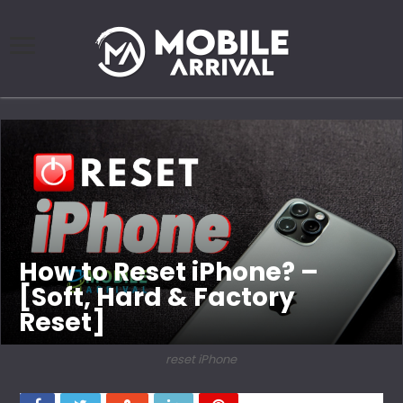
How to Reset iPhone? –
[Soft, Hard & Factory
Reset]
reset iPhone