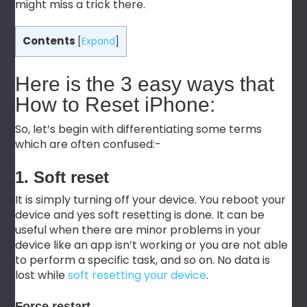
might miss a trick there.
Contents
[
Expand
]
Here is the 3 easy ways that
How to Reset iPhone:
So, let’s begin with differentiating some terms
which are often confused:-
1. Soft reset
It is simply turning off your device. You reboot your
device and yes soft resetting is done. It can be
useful when there are minor problems in your
device like an app isn’t working or you are not able
to perform a specific task, and so on. No data is
lost while
soft resetting your device
.
Force restart