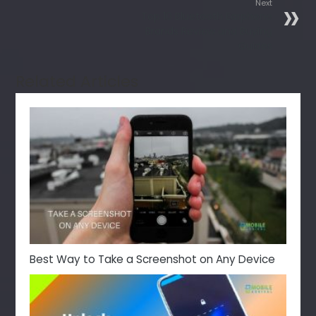
Next
Top 10 Bluetooth Earphone
Brands Review and Buying
Guides
Related Articles
Best Way to Take a Screenshot on Any Device