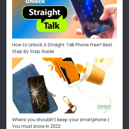
How to Unlock A Straight Talk Phone Free? Best
Step By Step Guide
Where you shouldn’t keep your smartphone |
You must know in 2022