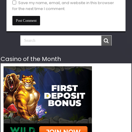
Save my name, email, and website in this browser
for the next time I comment.
Casino of the Month