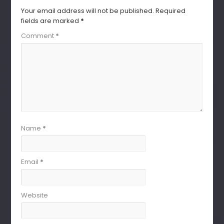
Your email address will not be published.
Required
fields are marked
*
Comment
*
Name
*
Email
*
Website