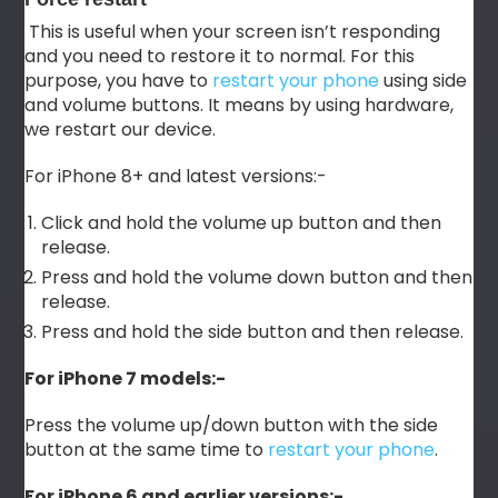
This is useful when your screen isn’t responding
and you need to restore it to normal. For this
purpose, you have to
restart your phone
using side
and volume buttons. It means by using hardware,
we restart our device.
For iPhone 8+ and latest versions:-
Click and hold the volume up button and then
release.
Press and hold the volume down button and then
release.
Press and hold the side button and then release.
For iPhone 7 models:-
Press the volume up/down button with the side
button at the same time to
restart your phone
.
For iPhone 6 and earlier versions:-