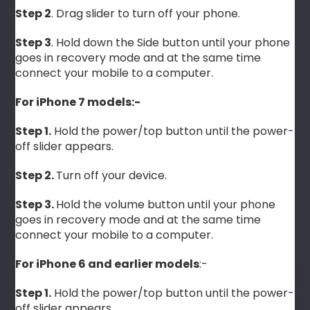
Step 2
. Drag slider to turn off your phone.
Step 3
. Hold down the Side button until your phone
goes in recovery mode and at the same time
connect your mobile to a computer.
For iPhone 7 models:-
Step 1.
Hold the power/top button until the power-
off slider appears.
Step 2.
Turn off your device.
Step 3.
Hold the volume button until your phone
goes in recovery mode and at the same time
connect your mobile to a computer.
For iPhone 6 and earlier models
:-
Step 1.
Hold the power/top button until the power-
off slider appears.