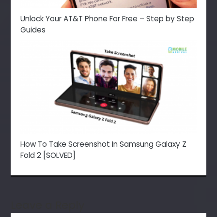
Unlock Your AT&T Phone For Free – Step by Step
Guides
How To Take Screenshot In Samsung Galaxy Z
Fold 2 [SOLVED]
Leave a Reply