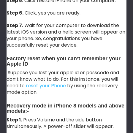
Step 5.
Click restore iPhone on your computer.
Step 6.
Click, yes you are ready.
Step 7.
Wait for your computer to download the
latest iOS version and a hello screen will appear on
your phone. So, congratulations you have
successfully reset your device.
Factory reset when you can’t remember your
Apple ID
Suppose you lost your apple id or passcode and
don’t know what to do. For this instance, you will
need to
reset your Phone
by using the recovery
mode option.
Recovery mode in iPhone 8 models and above
models:-
Step 1.
Press Volume and the side button
simultaneously. A power-off slider will appear.