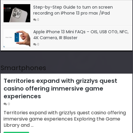
Step-by-Step Guide to turn on screen
recording on iPhone 13 pro max /iPad
0
Apple iPhone 13 Mini FAQs – OIS, USB OTG, NFC,
4K Camera, IR Blaster
0
Smartphones
Territories expand with grizzlys quest
casino offering immersive game
experiences
0
Territories expand with grizzlys quest casino offering
immersive game experiences Exploring the Game
Library and …