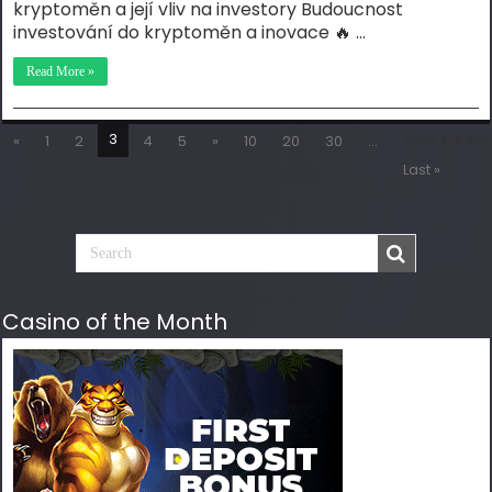
kryptoměn a její vliv na investory Budoucnost
investování do kryptoměn a inovace 🔥 …
Read More »
3
«
1
2
4
5
»
10
20
30
...
Page 3 of 369
Last »
Casino of the Month