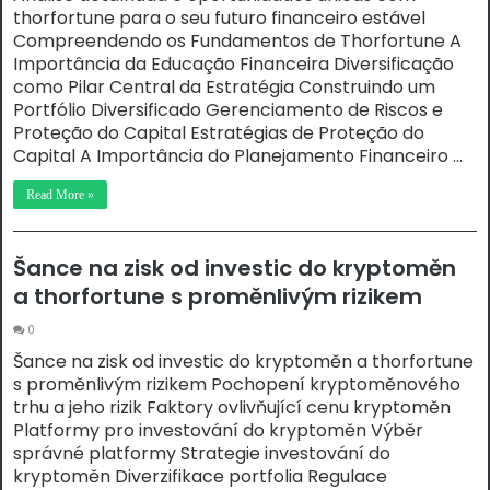
thorfortune para o seu futuro financeiro estável
Compreendendo os Fundamentos de Thorfortune A
Importância da Educação Financeira Diversificação
como Pilar Central da Estratégia Construindo um
Portfólio Diversificado Gerenciamento de Riscos e
Proteção do Capital Estratégias de Proteção do
Capital A Importância do Planejamento Financeiro …
Read More »
Šance na zisk od investic do kryptoměn
a thorfortune s proměnlivým rizikem
0
Šance na zisk od investic do kryptoměn a thorfortune
s proměnlivým rizikem Pochopení kryptoměnového
trhu a jeho rizik Faktory ovlivňující cenu kryptoměn
Platformy pro investování do kryptoměn Výběr
správné platformy Strategie investování do
kryptoměn Diverzifikace portfolia Regulace