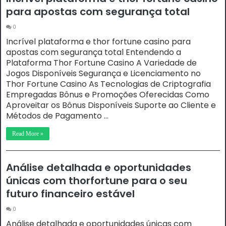
para apostas com segurança total
0
Incrível plataforma e thor fortune casino para
apostas com segurança total Entendendo a
Plataforma Thor Fortune Casino A Variedade de
Jogos Disponíveis Segurança e Licenciamento no
Thor Fortune Casino As Tecnologias de Criptografia
Empregadas Bônus e Promoções Oferecidas Como
Aproveitar os Bônus Disponíveis Suporte ao Cliente e
Métodos de Pagamento …
Read More »
Análise detalhada e oportunidades
únicas com thorfortune para o seu
futuro financeiro estável
0
Análise detalhada e oportunidades únicas com