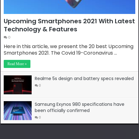
Upcoming Smartphones 2021 With Latest
Technology & Features
0
Here in this article, we present the 20 best Upcoming
Smartphones 2021. The Covid 19-Coronavirus …
Read More »
Realme 5s design and battery specs revealed
0
Samsung Exynos 980 specifications have
been officially confirmed
0