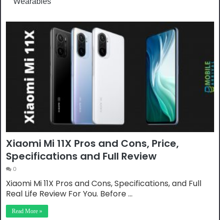
Wearables
Xiaomi Mi 11X Pros and Cons, Price,
Specifications and Full Review
0
Xiaomi Mi 11X Pros and Cons, Specifications, and Full
Real Life Review For You. Before …
Read More »