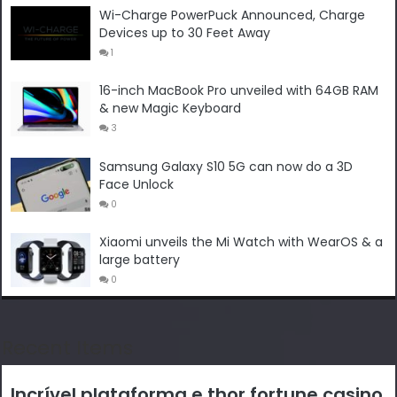
Wi-Charge PowerPuck Announced, Charge
Devices up to 30 Feet Away
1
16-inch MacBook Pro unveiled with 64GB RAM
& new Magic Keyboard
3
Samsung Galaxy S10 5G can now do a 3D
Face Unlock
0
Xiaomi unveils the Mi Watch with WearOS & a
large battery
0
Recent Items
Incrível plataforma e thor fortune casino