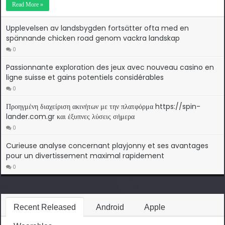
Read More »
Upplevelsen av landsbygden fortsätter ofta med en
spännande chicken road genom vackra landskap
0
Passionnante exploration des jeux avec nouveau casino en
ligne suisse et gains potentiels considérables
0
Προηγμένη διαχείριση ακινήτων με την πλατφόρμα https://spin-
lander.com.gr και έξυπνες λύσεις σήμερα
0
Curieuse analyse concernant playjonny et ses avantages
pour un divertissement maximal rapidement
0
Recent Released
Android
Apple