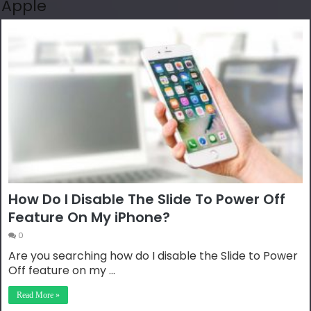
Apple
How Do I Disable The Slide To Power Off
Feature On My iPhone?
0
Are you searching how do I disable the Slide to Power
Off feature on my …
Read More »